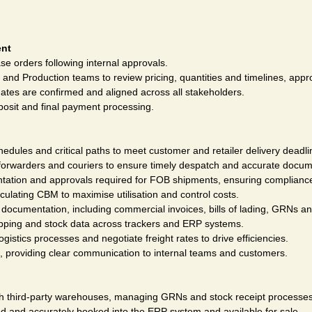
ent
e orders following internal approvals.
 and Production teams to review pricing, quantities and timelines, appr
ates are confirmed and aligned across all stakeholders.
posit and final payment processing.
edules and critical paths to meet customer and retailer delivery deadli
t forwarders and couriers to ensure timely despatch and accurate docum
ation and approvals required for FOB shipments, ensuring compliance
culating CBM to maximise utilisation and control costs.
documentation, including commercial invoices, bills of lading, GRNs a
ipping and stock data across trackers and ERP systems.
ogistics processes and negotiate freight rates to drive efficiencies.
s, providing clear communication to internal teams and customers.
th third-party warehouses, managing GRNs and stock receipt processes
d and accurately booked into the ERP system and available for sale.