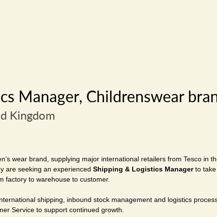
ics Manager, Childrenswear bra
ed Kingdom
en’s wear brand, supplying major international retailers from Tesco in t
hey are seeking an experienced
Shipping & Logistics Manager
to take
m factory to warehouse to customer.
 international shipping, inbound stock management and logistics process
er Service to support continued growth.