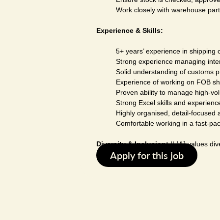
Work closely with warehouse part
Experience & Skills:
5+ years’ experience in shipping o
Strong experience managing interna
Solid understanding of customs p
Experience of working on FOB sh
Proven ability to manage high-vol
Strong Excel skills and experien
Highly organised, detail-focused a
Comfortable working in a fast-pa
Diversity & Inclusion:
ILMJ values dive
Apply for this job