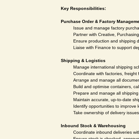
Key Responsibilities:
Purchase Order & Factory Managem
Issue and manage factory purchas
Partner with Creative, Purchasing
Ensure production and shipping d
Liaise with Finance to support de
Shipping & Logistics
Manage international shipping sch
Coordinate with factories, freigh
Arrange and manage all document
Build and optimise containers, cal
Prepare and manage all shipping 
Maintain accurate, up-to-date sh
Identify opportunities to improve l
Take ownership of delivery issue
Inbound Stock & Warehousing
Coordinate inbound deliveries wi
Ensure stock is checked, approve