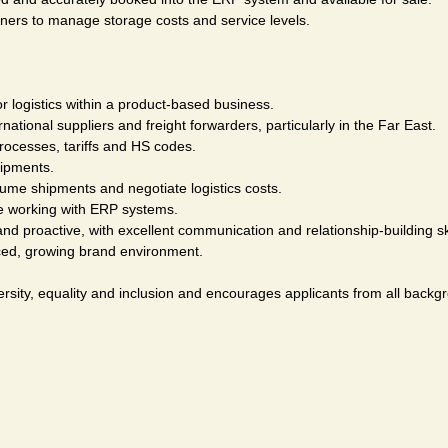
ners to manage storage costs and service levels.
r logistics within a product-based business.
tional suppliers and freight forwarders, particularly in the Far East.
rocesses, tariffs and HS codes.
ipments.
ume shipments and negotiate logistics costs.
ce working with ERP systems.
nd proactive, with excellent communication and relationship-building ski
ced, growing brand environment.
rsity, equality and inclusion and encourages applicants from all backgr