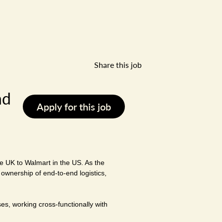
Share this job
nd
Apply for this job
he UK to Walmart in the US. As the
 ownership of end-to-end logistics,
es, working cross-functionally with