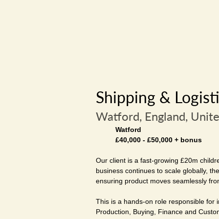
Shipping & Logist
Watford, England, Unit
Watford
£40,000 - £50,000 + bonus
Our client is a fast-growing £20m childr
business continues to scale globally, t
ensuring product moves seamlessly fro
This is a hands-on role responsible for
Production, Buying, Finance and Custom