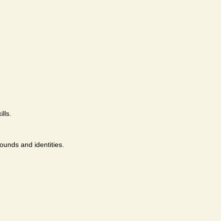
lls.
ounds and identities.