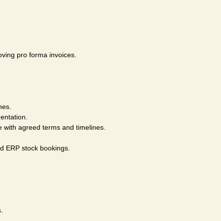
oving pro forma invoices.
nes.
entation.
 with agreed terms and timelines.
nd ERP stock bookings.
.