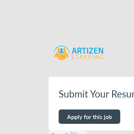
Submit Your Resu
Apply for this job