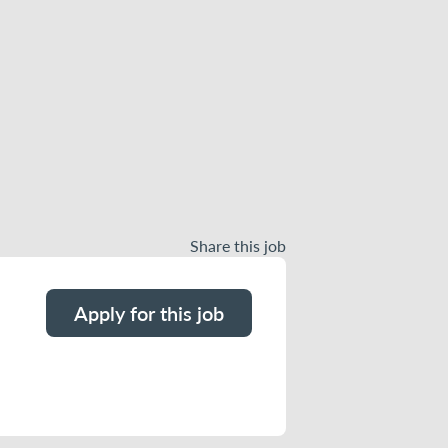
Share this job
Apply for this job