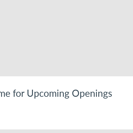
me for Upcoming Openings