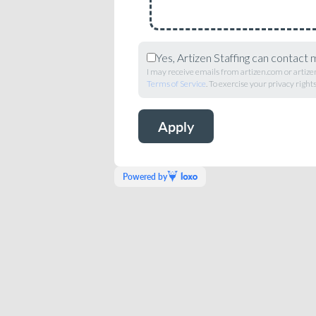
Yes, Artizen Staffing can contact 
I may receive emails from artizen.com or artizen
Terms of Service
. To exercise your privacy rights,
Powered by