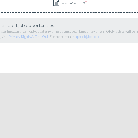
me about job opportunities.
staffing.com. I can opt-out at any time by unsubscribing or texting STOP. My data will be
 visit
Privacy Rights & Opt-Out
. For help, email
support@loxo.co
.