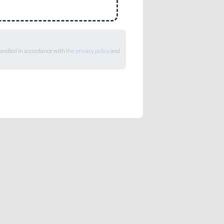
 handled in accordance with
the privacy policy
and