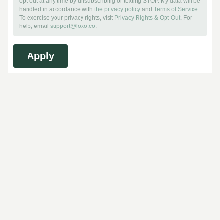
opt-out at any time by unsubscribing or texting STOP. My data will be
handled in accordance with
the privacy policy
and
Terms of Service
.
To exercise your privacy rights, visit
Privacy Rights & Opt-Out
. For
help, email
support@loxo.co
.