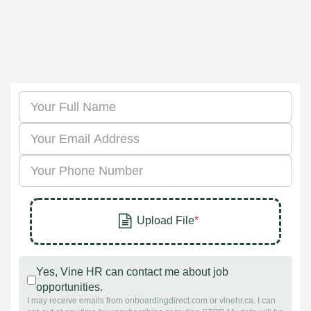
Yes, Vine HR can contact me about job
opportunities.
I may receive emails from onboardingdirect.com or vinehr.ca. I can