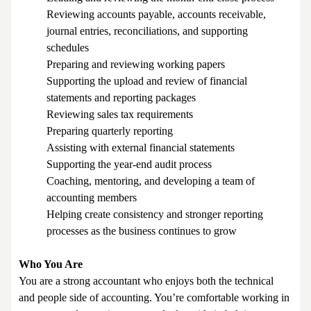
Reviewing accounts payable, accounts receivable,
journal entries, reconciliations, and supporting
schedules
Preparing and reviewing working papers
Supporting the upload and review of financial
statements and reporting packages
Reviewing sales tax requirements
Preparing quarterly reporting
Assisting with external financial statements
Supporting the year-end audit process
Coaching, mentoring, and developing a team of
accounting members
Helping create consistency and stronger reporting
processes as the business continues to grow
Who You Are
You are a strong accountant who enjoys both the technical
and people side of accounting. You’re comfortable working in