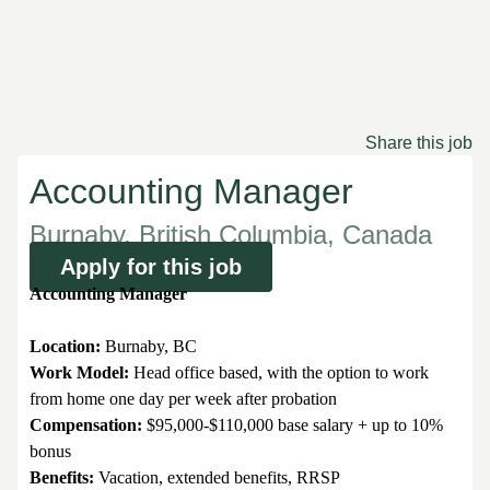
Share this job
Accounting Manager
Burnaby, British Columbia, Canada
Apply for this job
Accounting Manager
Location:
Burnaby, BC
Work Model:
Head office based, with the option to work
from home one day per week after probation
Compensation:
$95,000-$110,000 base salary + up to 10%
bonus
Benefits:
Vacation, extended benefits, RRSP