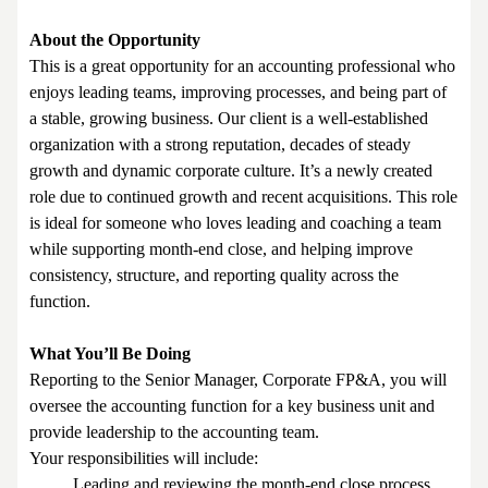
About the Opportunity
This is a great opportunity for an accounting professional who
enjoys leading teams, improving processes, and being part of
a stable, growing business. Our client is a well-established
organization with a strong reputation, decades of steady
growth and dynamic corporate culture. It’s a newly created
role due to continued growth and recent acquisitions. This role
is ideal for someone who loves leading and coaching a team
while supporting month-end close, and helping improve
consistency, structure, and reporting quality across the
function.
What You’ll Be Doing
Reporting to the Senior Manager, Corporate FP&A, you will
oversee the accounting function for a key business unit and
provide leadership to the accounting team.
Your responsibilities will include:
Leading and reviewing the month-end close process