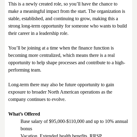
This is a newly created role, so you’ll have the chance to
make a meaningful impact from the start. The organization is
stable, established, and continuing to grow, making this a
strong long-term opportunity for someone who wants to build
their career in a leadership role.
You’ll be joining at a time when the finance function is
becoming more centralized, which means there is a real
opportunity to help shape processes and contribute to a high-
performing team.
Long-term there may also be future opportunity to gain
exposure to broader North American operations as the
company continues to evolve.
What’s Offered
Base salary of $95,000-$110,000 and up to 10% annual
bonus
Vacation, Extended health benefits, RRSP