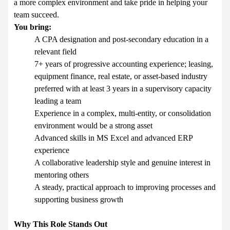
a more complex environment and take pride in helping your
team succeed.
You bring:
A CPA designation and post-secondary education in a
relevant field
7+ years of progressive accounting experience; leasing,
equipment finance, real estate, or asset-based industry
preferred with at least 3 years in a supervisory capacity
leading a team
Experience in a complex, multi-entity, or consolidation
environment would be a strong asset
Advanced skills in MS Excel and advanced ERP
experience
A collaborative leadership style and genuine interest in
mentoring others
A steady, practical approach to improving processes and
supporting business growth
Why This Role Stands Out