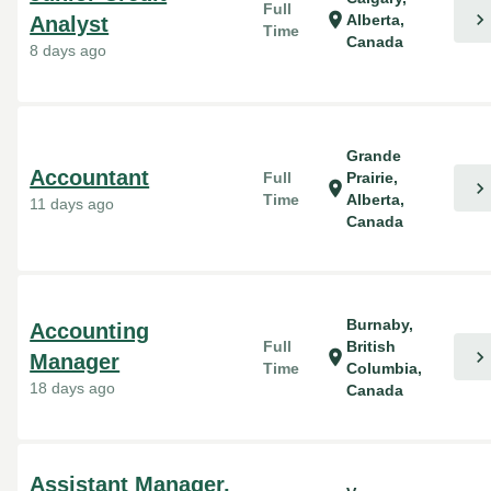
Full
chevron_right
location_on
Alberta,
Analyst
Time
Canada
8 days ago
Grande
Accountant
Full
Prairie,
chevron_right
location_on
Time
Alberta,
11 days ago
Canada
Burnaby,
Accounting
Full
British
chevron_right
location_on
Manager
Time
Columbia,
18 days ago
Canada
Assistant Manager,