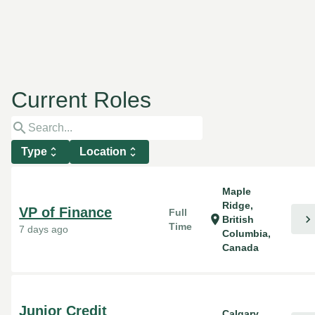
Current Roles
search
Type
unfold_more
Location
unfold_more
Maple
Ridge,
VP of Finance
Full
chevron_right
location_on
British
Time
7 days ago
Columbia,
Canada
Junior Credit
Calgary,