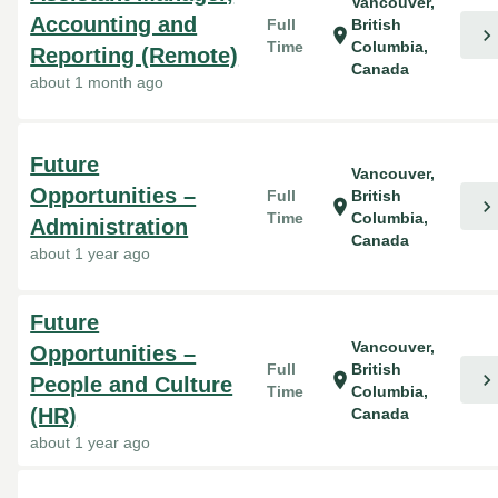
Vancouver,
Accounting and
Full
British
chevron_right
location_on
Time
Columbia,
Reporting (Remote)
Canada
about 1 month ago
Future
Vancouver,
Opportunities –
Full
British
chevron_right
location_on
Time
Columbia,
Administration
Canada
about 1 year ago
Future
Vancouver,
Opportunities –
Full
British
chevron_right
location_on
People and Culture
Time
Columbia,
(HR)
Canada
about 1 year ago