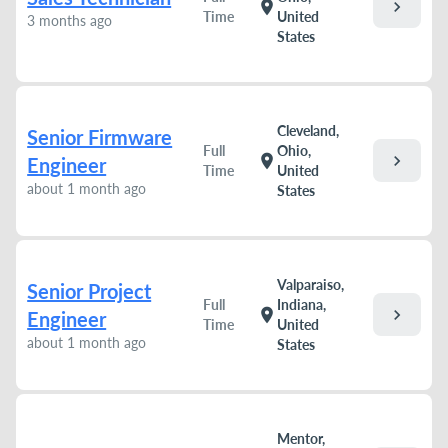
chevron_right
location_on
Time
United
3 months ago
States
Cleveland,
Senior Firmware
Full
Ohio,
chevron_right
location_on
Engineer
Time
United
about 1 month ago
States
Valparaiso,
Senior Project
Full
Indiana,
chevron_right
location_on
Engineer
Time
United
about 1 month ago
States
Mentor,