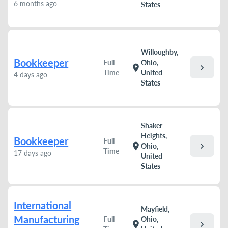
6 months ago
States
Willoughby,
Bookkeeper
Full
Ohio,
chevron_right
location_on
Time
United
4 days ago
States
Shaker
Heights,
Bookkeeper
Full
chevron_right
location_on
Ohio,
Time
17 days ago
United
States
International
Mayfield,
Manufacturing
Full
Ohio,
chevron_right
location_on