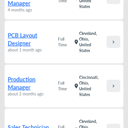
Time
United
Manager
States
4 months ago
Cleveland,
PCB Layout
Full
Ohio,
chevron_right
location_on
Designer
Time
United
about 1 month ago
States
Cincinnati,
Production
Full
Ohio,
chevron_right
location_on
Manager
Time
United
about 2 months ago
States
Cleveland,
Sales Technician
Full
Ohio,