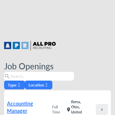
Job Openings
search
Type
Location
unfold_more
unfold_more
Berea,
Accounting
Full
Ohio,
chevron_right
location_on
Manager
Time
United