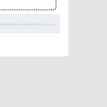
 will be handled in accordance with
the privacy