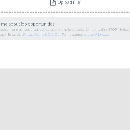
t me about job opportunities.
hoo.com or gmail.com. I can opt-out at any time by unsubscribing or texting STOP. My data
vacy rights, visit
Privacy Rights & Opt-Out
. For help, email
support@loxo.co
.