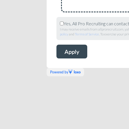
Yes, All Pro Recruiting can contac
I may receive emails from allprorecruit.com, ya
policy
and
Terms of Service
. To exercise your pri
Powered by