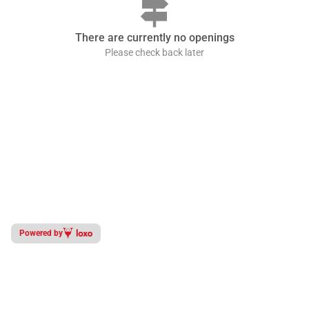
signpost
There are currently no openings
Please check back later
Powered by