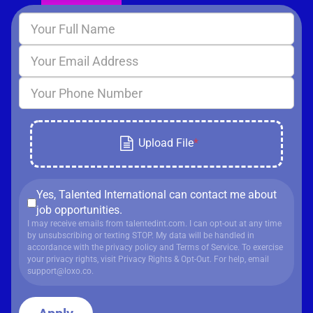
Yes, Talented International can contact me about
job opportunities.
I may receive emails from talentedint.com. I can opt-out at any time
by unsubscribing or texting STOP. My data will be handled in
accordance with
the privacy policy
and
Terms of Service
. To exercise
your privacy rights, visit
Privacy Rights & Opt-Out
. For help, email
support@loxo.co
.