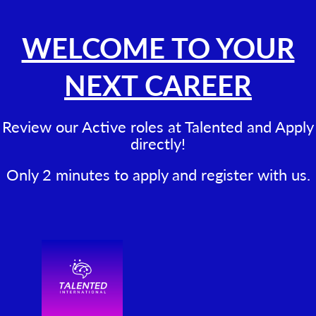
WELCOME TO YOUR
NEXT CAREER
Review our Active roles at Talented and Apply
directly!
Only 2 minutes to apply and register with us.