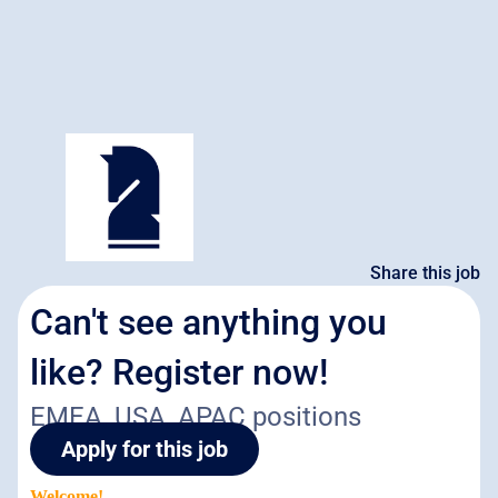
Share this job
Can't see anything you
like? Register now!
EMEA, USA, APAC positions
Apply for this job
Welcome!