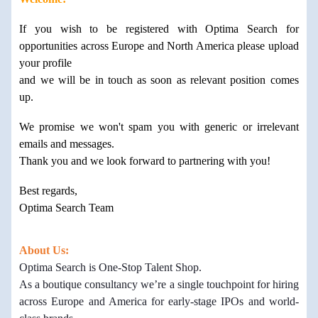
If you wish to be registered with Optima Search for
opportunities across Europe and North America please upload
your profile
and we will be in touch as soon as relevant position comes
up.
We promise we won't spam you with generic or irrelevant
emails and messages.
Thank you and we look forward to partnering with you!
Best regards,
Optima Search Team
About Us:
Optima Search is One-Stop Talent Shop.
As a boutique consultancy we’re a single touchpoint for hiring
across Europe and America for early-stage IPOs and world-