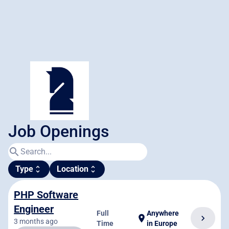
Job Openings
search
Type
Location
unfold_more
unfold_more
PHP Software
Engineer
Full
Anywhere
chevron_right
location_on
3 months ago
Time
in Europe