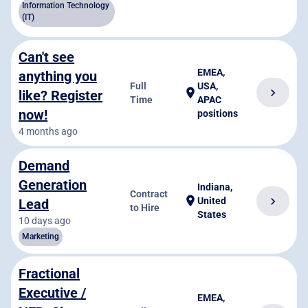
Information Technology
(IT)
Can't see
EMEA,
anything you
Full
USA,
chevron_right
location_on
like? Register
Time
APAC
now!
positions
4 months ago
Demand
Generation
Indiana,
Contract
location_on
chevron_right
United
Lead
to Hire
States
10 days ago
Marketing
Fractional
Executive /
EMEA,