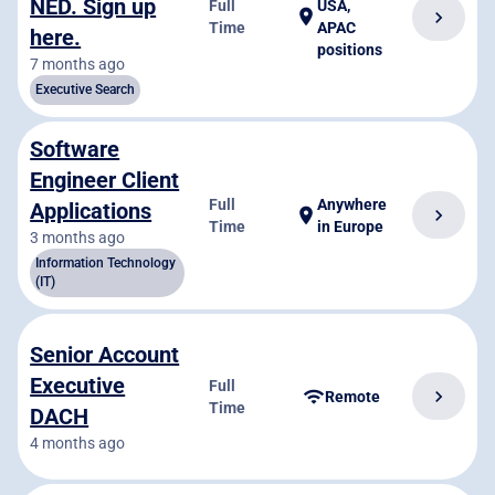
NED. Sign up
Full
USA,
location_on
chevron_right
Time
APAC
here.
positions
7 months ago
Executive Search
Software
Engineer Client
Full
Anywhere
Applications
chevron_right
location_on
Time
in Europe
3 months ago
Information Technology
(IT)
Senior Account
Executive
Full
chevron_right
wifi
Remote
Time
DACH
4 months ago