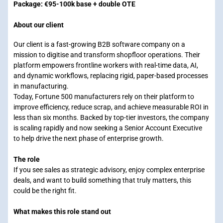
Package: €95-100k base + double OTE
About our client
Our client is a fast-growing B2B software company on a
mission to digitise and transform shopfloor operations. Their
platform empowers frontline workers with real-time data, AI,
and dynamic workflows, replacing rigid, paper-based processes
in manufacturing.
Today, Fortune 500 manufacturers rely on their platform to
improve efficiency, reduce scrap, and achieve measurable ROI in
less than six months. Backed by top-tier investors, the company
is scaling rapidly and now seeking a Senior Account Executive
to help drive the next phase of enterprise growth.
The role
If you see sales as strategic advisory, enjoy complex enterprise
deals, and want to build something that truly matters, this
could be the right fit.
What makes this role stand out