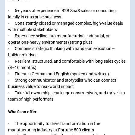
· 5+ years of experience in B2B SaaS sales or consulting,
ideally in enterprise business
· Consistently closed or managed complex, high-value deals
with multiple stakeholders
· Experience selling into manufacturing, industrial, or
operations-heavy environments (strong plus)
· Combine strategic thinking with hands-on execution—
builder mindset
· Resilient, structured, and comfortable with long sales cycles
(4–10 months)
· Fluent in German and English (spoken and written)
· Strong communicator and storyteller who can connect
business value to real-world impact
· Take full ownership, challenge constructively, and thrive in a
team of high performers
What's on offer
· The opportunity to drive transformation in the
manufacturing industry at Fortune 500 clients