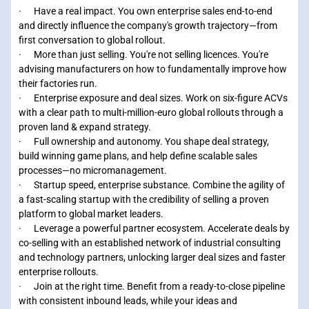
· Have a real impact. You own enterprise sales end-to-end
and directly influence the company's growth trajectory—from
first conversation to global rollout.
· More than just selling. You're not selling licences. You're
advising manufacturers on how to fundamentally improve how
their factories run.
· Enterprise exposure and deal sizes. Work on six-figure ACVs
with a clear path to multi-million-euro global rollouts through a
proven land & expand strategy.
· Full ownership and autonomy. You shape deal strategy,
build winning game plans, and help define scalable sales
processes—no micromanagement.
· Startup speed, enterprise substance. Combine the agility of
a fast-scaling startup with the credibility of selling a proven
platform to global market leaders.
· Leverage a powerful partner ecosystem. Accelerate deals by
co-selling with an established network of industrial consulting
and technology partners, unlocking larger deal sizes and faster
enterprise rollouts.
· Join at the right time. Benefit from a ready-to-close pipeline
with consistent inbound leads, while your ideas and