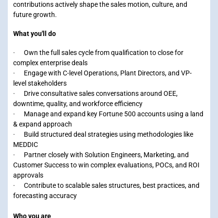
contributions actively shape the sales motion, culture, and
future growth.
What you'll do
· Own the full sales cycle from qualification to close for
complex enterprise deals
· Engage with C-level Operations, Plant Directors, and VP-
level stakeholders
· Drive consultative sales conversations around OEE,
downtime, quality, and workforce efficiency
· Manage and expand key Fortune 500 accounts using a land
& expand approach
· Build structured deal strategies using methodologies like
MEDDIC
· Partner closely with Solution Engineers, Marketing, and
Customer Success to win complex evaluations, POCs, and ROI
approvals
· Contribute to scalable sales structures, best practices, and
forecasting accuracy
Who you are