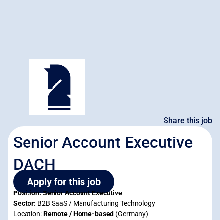
Share this job
Senior Account Executive
DACH
Apply for this job
Position: Senior Account Executive
Sector:
B2B SaaS / Manufacturing Technology
Location:
Remote / Home-based
(Germany)