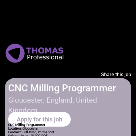
Share this job
CNC Milling Programmer
Gloucester, England, United
Kingdom
Apply for this job
CNC Milling Programmer
Location:
Gloucester
Contract:
Full-time, Permanent