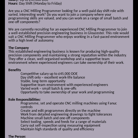
Salary:
Up to £45,000 DOE
Hours:
Day Shift (Monday to Friday)
Are you a CNC Milling Programmer looking for a well-paid day shift role with
varied, interesting work? Do you want to join a company where your
programming skills are valued, and you can work on a range of small batch and
one-off components?
We are currently recruiting for an experienced CNC Milling Programmer to join
a well-established precision engineering business in Gloucester. This role would
suit a CNC Milling Programmer who enjoys working in a fast-paced environment
with a high level of autonomy.
The Company
This established engineering business is known for producing high-quality
precision components and maintaining a strong reputation within the industry.
They offer a clean, well-organised workshop and a supportive team
environment where experienced engineers can take ownership of their work.
Benefits
Competitive salary up to £45,000 DOE
Day shift only – excellent work-life balance
Stable, long-term opportunity
Supportive team environment with experienced engineers
Varied work – small batch & one-offs
Opportunity to take ownership of your work and programming
Role Responsibilities:
Programme, set and operate CNC milling machines using Fanuc
controls
Create and edit programmes directly on the machine
Work from detailed engineering drawings to tight tolerances
Machine small batch and one-off components
Select tooling, speeds and feeds for a range of materials
Carry out self-inspection using measuring equipment
Maintain high standards of quality and efficiency
The Person: