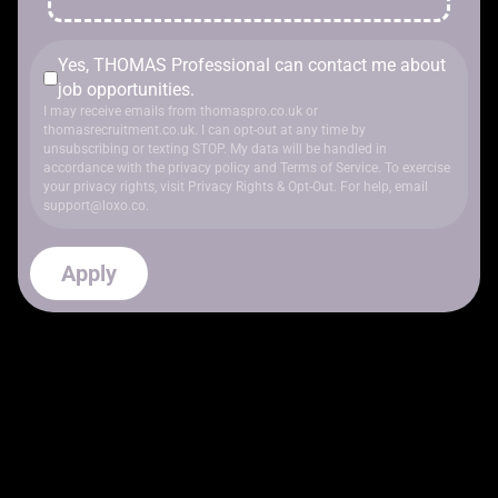
Yes, THOMAS Professional can contact me about
job opportunities.
I may receive emails from thomaspro.co.uk or
thomasrecruitment.co.uk. I can opt-out at any time by
unsubscribing or texting STOP. My data will be handled in
accordance with
the privacy policy
and
Terms of Service
. To exercise
your privacy rights, visit
Privacy Rights & Opt-Out
. For help, email
support@loxo.co
.