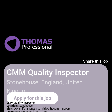
Share this job
CMM Quality Inspector
Stonehouse, England, United
Kingdom
Apply for this job
CMM Quality Inspector
Location:
Stonehouse
Shift:
Day Shift - Monday to Friday, 8:00am - 4:00pm