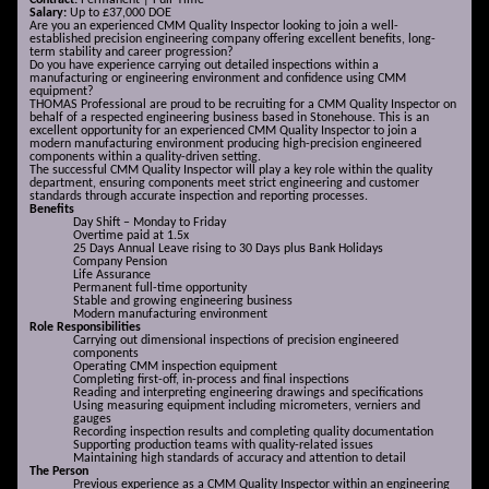
Contract:
Permanent | Full-Time
Salary:
Up to £37,000 DOE
Are you an experienced CMM Quality Inspector looking to join a well-
established precision engineering company offering excellent benefits, long-
term stability and career progression?
Do you have experience carrying out detailed inspections within a
manufacturing or engineering environment and confidence using CMM
equipment?
THOMAS Professional are proud to be recruiting for a CMM Quality Inspector on
behalf of a respected engineering business based in Stonehouse. This is an
excellent opportunity for an experienced CMM Quality Inspector to join a
modern manufacturing environment producing high-precision engineered
components within a quality-driven setting.
The successful CMM Quality Inspector will play a key role within the quality
department, ensuring components meet strict engineering and customer
standards through accurate inspection and reporting processes.
Benefits
Day Shift – Monday to Friday
Overtime paid at 1.5x
25 Days Annual Leave rising to 30 Days plus Bank Holidays
Company Pension
Life Assurance
Permanent full-time opportunity
Stable and growing engineering business
Modern manufacturing environment
Role Responsibilities
Carrying out dimensional inspections of precision engineered
components
Operating CMM inspection equipment
Completing first-off, in-process and final inspections
Reading and interpreting engineering drawings and specifications
Using measuring equipment including micrometers, verniers and
gauges
Recording inspection results and completing quality documentation
Supporting production teams with quality-related issues
Maintaining high standards of accuracy and attention to detail
The Person
Previous experience as a CMM Quality Inspector within an engineering