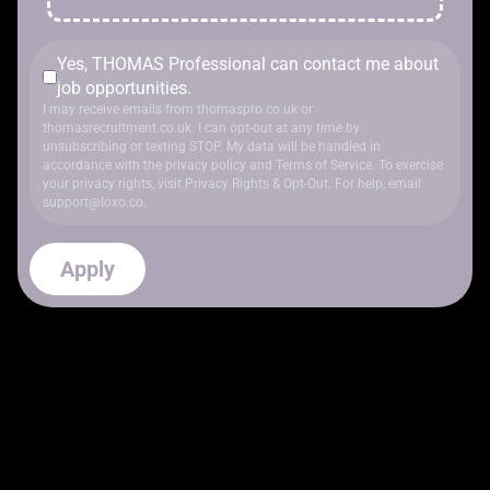
Yes, THOMAS Professional can contact me about
job opportunities.
I may receive emails from thomaspro.co.uk or
thomasrecruitment.co.uk. I can opt-out at any time by
unsubscribing or texting STOP. My data will be handled in
accordance with
the privacy policy
and
Terms of Service
. To exercise
your privacy rights, visit
Privacy Rights & Opt-Out
. For help, email
support@loxo.co
.