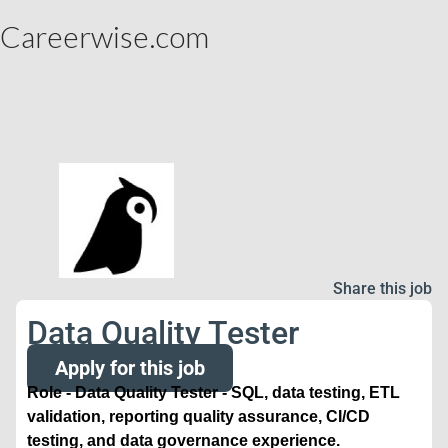
Careerwise.com
Share this job
Data Quality Tester
Apply for this job
Role - Data Quality Tester - SQL, data testing, ETL
validation, reporting quality assurance, CI/CD
testing, and data governance experience.