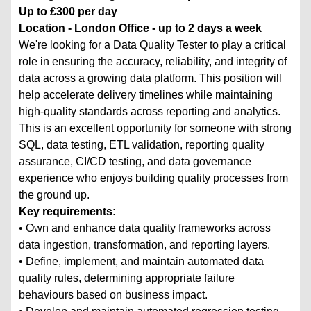
Up to £300 per day
Location - London Office - up to 2 days a week
We're looking for a Data Quality Tester to play a critical
role in ensuring the accuracy, reliability, and integrity of
data across a growing data platform. This position will
help accelerate delivery timelines while maintaining
high-quality standards across reporting and analytics.
This is an excellent opportunity for someone with strong
SQL, data testing, ETL validation, reporting quality
assurance, CI/CD testing, and data governance
experience who enjoys building quality processes from
the ground up.
Key requirements:
• Own and enhance data quality frameworks across
data ingestion, transformation, and reporting layers.
• Define, implement, and maintain automated data
quality rules, determining appropriate failure
behaviours based on business impact.