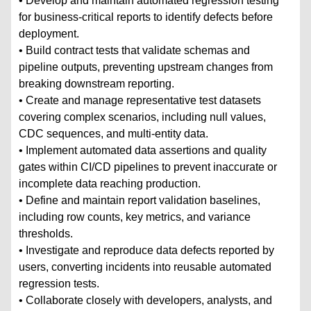
• Develop and maintain automated regression testing
for business-critical reports to identify defects before
deployment.
• Build contract tests that validate schemas and
pipeline outputs, preventing upstream changes from
breaking downstream reporting.
• Create and manage representative test datasets
covering complex scenarios, including null values,
CDC sequences, and multi-entity data.
• Implement automated data assertions and quality
gates within CI/CD pipelines to prevent inaccurate or
incomplete data reaching production.
• Define and maintain report validation baselines,
including row counts, key metrics, and variance
thresholds.
• Investigate and reproduce data defects reported by
users, converting incidents into reusable automated
regression tests.
• Collaborate closely with developers, analysts, and