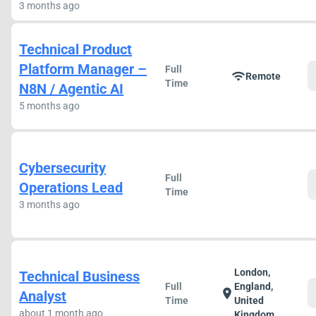
3 months ago
Technical Product
Platform Manager –
Full
wifi
Remote
Time
N8N / Agentic AI
5 months ago
Cybersecurity
Full
Operations Lead
Time
3 months ago
London,
Technical Business
Full
England,
location_on
Analyst
Time
United
about 1 month ago
Kingdom