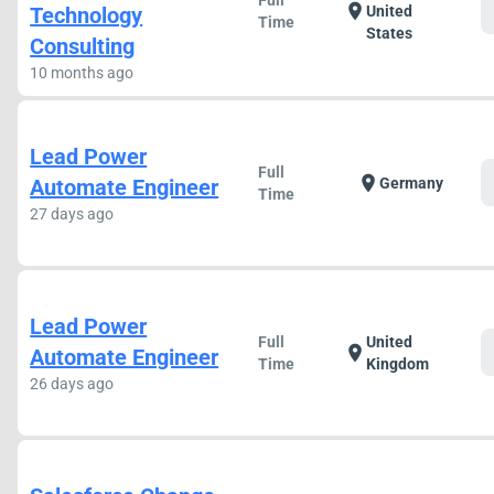
Full
location_on
Technology
United
Time
States
Consulting
10 months ago
Lead Power
Full
location_on
Automate Engineer
Germany
Time
27 days ago
Lead Power
Full
United
location_on
Automate Engineer
Time
Kingdom
26 days ago