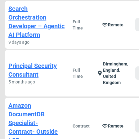
Search
Orchestration
Full
wifi
Developer – Agentic
Remote
Time
AI Platform
9 days ago
Birmingham,
Principal Security
Full
England,
location_on
Consultant
Time
United
5 months ago
Kingdom
Amazon
DocumentDB
Specialist-
wifi
Contract
Remote
Contract- Outside