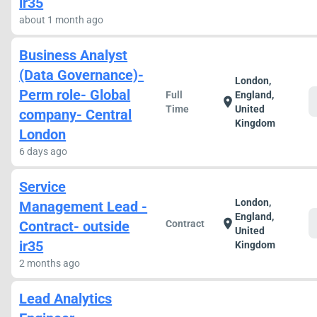
ir35
about 1 month ago
Business Analyst
(Data Governance)-
London,
Perm role- Global
Full
England,
location_on
Time
United
company- Central
Kingdom
London
6 days ago
Service
London,
Management Lead -
England,
location_on
Contract- outside
Contract
United
ir35
Kingdom
2 months ago
Lead Analytics