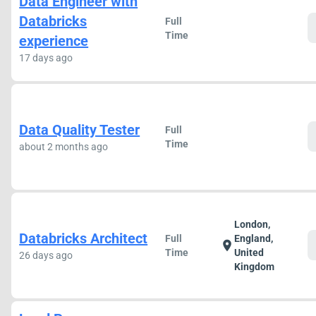
Data Engineer with
Databricks
Full
Time
experience
17 days ago
Data Quality Tester
Full
Time
about 2 months ago
London,
Databricks Architect
Full
England,
location_on
Time
United
26 days ago
Kingdom