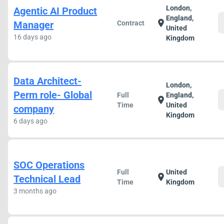
London,
Agentic AI Product
England,
location_on
Manager
Contract
United
16 days ago
Kingdom
Data Architect-
London,
Perm role- Global
Full
England,
location_on
Time
United
company
Kingdom
6 days ago
SOC Operations
Full
United
location_on
Technical Lead
Time
Kingdom
3 months ago