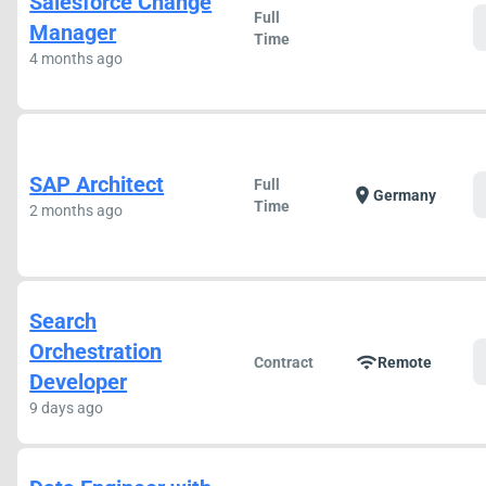
Salesforce Change
Full
Manager
Time
4 months ago
SAP Architect
Full
location_on
Germany
Time
2 months ago
Search
Orchestration
wifi
Contract
Remote
Developer
9 days ago