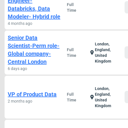
Engineer-
Full
Databricks, Data
Time
Modeler- Hybrid role
4 months ago
Senior Data
London,
Scientist-Perm role-
Full
England,
location_on
Global company-
Time
United
Central London
Kingdom
6 days ago
London,
VP of Product Data
Full
England,
location_on
Time
United
2 months ago
Kingdom