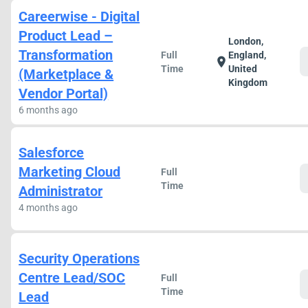
Careerwise - Digital
Product Lead –
London,
Transformation
Full
England,
location_on
Time
United
(Marketplace &
Kingdom
Vendor Portal)
6 months ago
Salesforce
Marketing Cloud
Full
Time
Administrator
4 months ago
Security Operations
Centre Lead/SOC
Full
Time
Lead