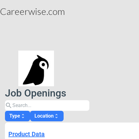
Careerwise.com
Job Openings
search
Type
Location
unfold_more
unfold_more
Product Data