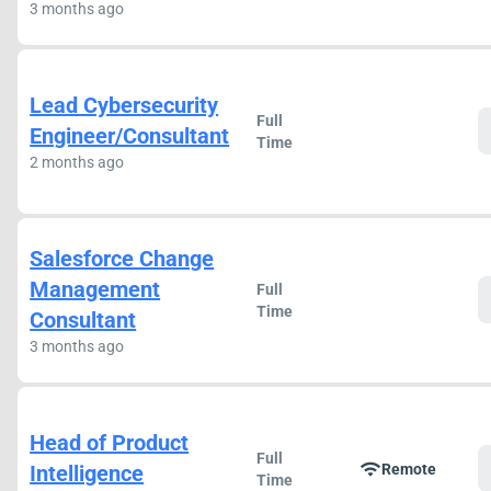
3 months ago
Lead Cybersecurity
Full
Engineer/Consultant
Time
2 months ago
Salesforce Change
Management
Full
Time
Consultant
3 months ago
Head of Product
Full
wifi
Intelligence
Remote
Time