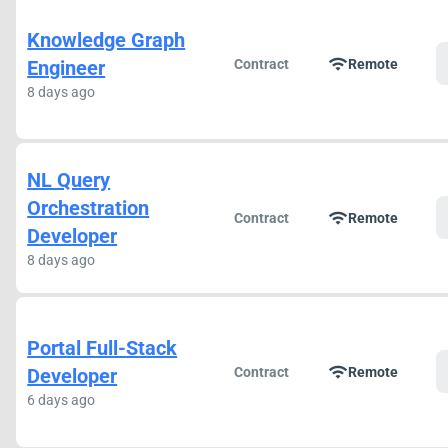
Knowledge Graph
wifi
Engineer
Contract
Remote
8 days ago
NL Query
Orchestration
wifi
Contract
Remote
Developer
8 days ago
Portal Full-Stack
wifi
Developer
Contract
Remote
6 days ago