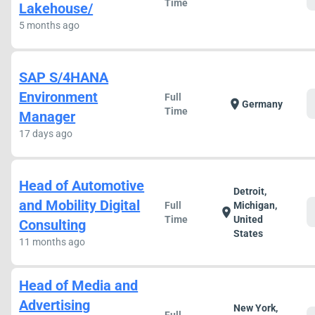
Time
Lakehouse/
5 months ago
SAP S/4HANA
Environment
Full
location_on
Germany
Time
Manager
17 days ago
Head of Automotive
Detroit,
and Mobility Digital
Full
Michigan,
location_on
Time
United
Consulting
States
11 months ago
Head of Media and
Advertising
New York,