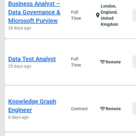
Business Analyst –
London,
Data Governance &
Full
England,
location_on
Time
United
Microsoft Purview
Kingdom
26 days ago
Data Test Analyst
Full
wifi
Remote
Time
25 days ago
Knowledge Graph
wifi
Engineer
Contract
Remote
6 days ago