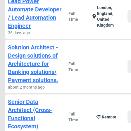
Lead Power
London,
Automate Developer
Full
England,
location_on
/ Lead Automation
Time
United
Engineer
Kingdom
26 days ago
Solution Architect -
Design solutions of
Architecture for
Full
Time
Banking solutions/
Payment solutions.
about 2 months ago
Senior Data
Architect (Cross-
Full
wifi
Functional
Remote
Time
Ecosystem)