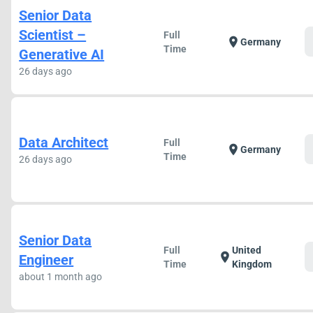
Senior Data
Scientist –
Full
location_on
Germany
Time
Generative AI
26 days ago
Data Architect
Full
location_on
Germany
Time
26 days ago
Senior Data
Full
United
location_on
Engineer
Time
Kingdom
about 1 month ago