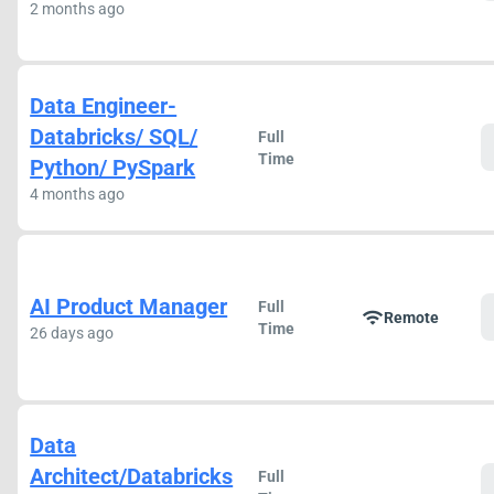
2 months ago
Data Engineer-
Databricks/ SQL/
Full
Time
Python/ PySpark
4 months ago
AI Product Manager
Full
wifi
Remote
Time
26 days ago
Data
Architect/Databricks
Full