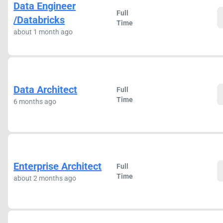
Data Engineer
Full
/Databricks
Time
about 1 month ago
Data Architect
Full
Time
6 months ago
Enterprise Architect
Full
Time
about 2 months ago