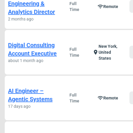
Engineering &
Full
wifi
Remote
Time
Analytics Director
2 months ago
Digital Consulting
New York,
Full
location_on
Account Executive
United
Time
States
about 1 month ago
AI Engineer –
Full
wifi
Agentic Systems
Remote
Time
17 days ago