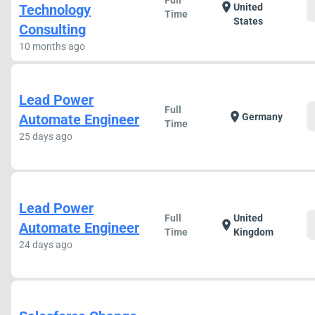
Full
location_on
Technology
United
Time
States
Consulting
10 months ago
Lead Power
Full
location_on
Automate Engineer
Germany
Time
25 days ago
Lead Power
Full
United
location_on
Automate Engineer
Time
Kingdom
24 days ago