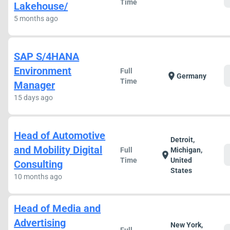
Time
Lakehouse/
5 months ago
SAP S/4HANA
Environment
Full
location_on
Germany
Time
Manager
15 days ago
Head of Automotive
Detroit,
and Mobility Digital
Full
Michigan,
location_on
Time
United
Consulting
States
10 months ago
Head of Media and
Advertising
New York,