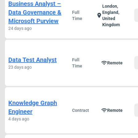
Business Analyst –
London,
Data Governance &
Full
England,
location_on
Time
United
Microsoft Purview
Kingdom
24 days ago
Data Test Analyst
Full
wifi
Remote
Time
23 days ago
Knowledge Graph
wifi
Engineer
Contract
Remote
4 days ago