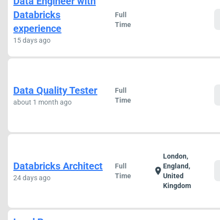
Data Engineer with
Databricks
Full
Time
experience
15 days ago
Data Quality Tester
Full
Time
about 1 month ago
London,
Databricks Architect
Full
England,
location_on
Time
United
24 days ago
Kingdom