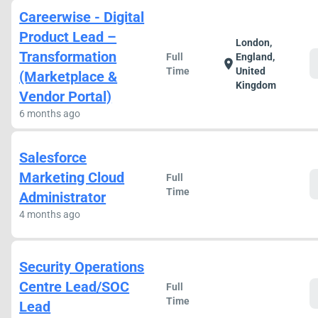
Careerwise - Digital
Product Lead –
London,
Transformation
Full
England,
location_on
Time
United
(Marketplace &
Kingdom
Vendor Portal)
6 months ago
Salesforce
Marketing Cloud
Full
Time
Administrator
4 months ago
Security Operations
Centre Lead/SOC
Full
Time
Lead