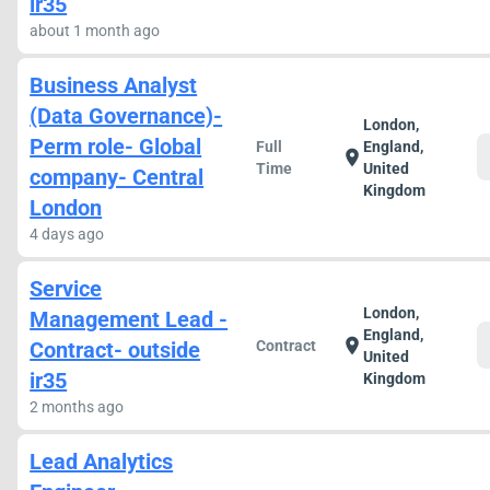
ir35
about 1 month ago
Business Analyst
(Data Governance)-
London,
Perm role- Global
Full
England,
location_on
Time
United
company- Central
Kingdom
London
4 days ago
Service
London,
Management Lead -
England,
location_on
Contract- outside
Contract
United
ir35
Kingdom
2 months ago
Lead Analytics