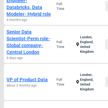
Engineer-
Full
Databricks, Data
Time
Modeler- Hybrid role
4 months ago
Senior Data
London,
Scientist-Perm role-
Full
England,
location_on
Global company-
Time
United
Central London
Kingdom
4 days ago
London,
VP of Product Data
Full
England,
location_on
Time
United
about 2 months ago
Kingdom