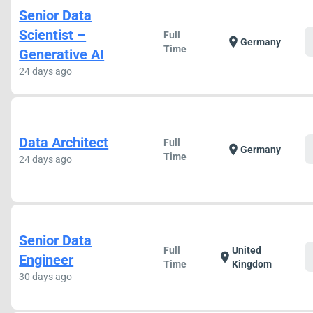
Senior Data
Scientist –
Full
location_on
Germany
Time
Generative AI
24 days ago
Data Architect
Full
location_on
Germany
Time
24 days ago
Senior Data
Full
United
location_on
Engineer
Time
Kingdom
30 days ago