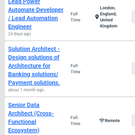
Lead Power
London,
Automate Developer
Full
England,
location_on
/ Lead Automation
Time
United
Engineer
Kingdom
24 days ago
Solution Architect -
Design solutions of
Architecture for
Full
Time
Banking solutions/
Payment solutions.
about 1 month ago
Senior Data
Architect (Cross-
Full
wifi
Functional
Remote
Time
Ecosystem)