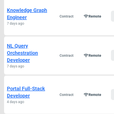
Knowledge Graph
wifi
Engineer
Contract
Remote
7 days ago
NL Query
Orchestration
wifi
Contract
Remote
Developer
7 days ago
Portal Full-Stack
wifi
Developer
Contract
Remote
4 days ago