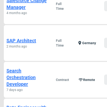
Salesforce Change
Full
Manager
Time
4 months ago
SAP Architect
Full
location_on
Germany
Time
2 months ago
Search
Orchestration
wifi
Contract
Remote
Developer
7 days ago