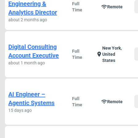
Engineering &
Full
wifi
Remote
Time
Analytics Director
about 2 months ago
Digital Consulting
New York,
Full
location_on
Account Executive
United
Time
States
about 1 month ago
AI Engineer –
Full
wifi
Agentic Systems
Remote
Time
15 days ago