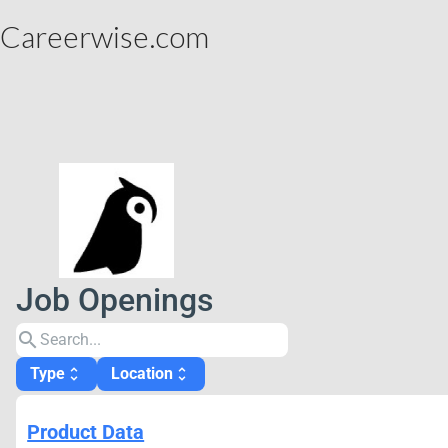
Careerwise.com
Job Openings
search
Type
Location
unfold_more
unfold_more
Product Data