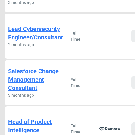
3 months ago
Lead Cybersecurity
Full
Engineer/Consultant
Time
2 months ago
Salesforce Change
Management
Full
Time
Consultant
3 months ago
Head of Product
Full
wifi
Intelligence
Remote
Time