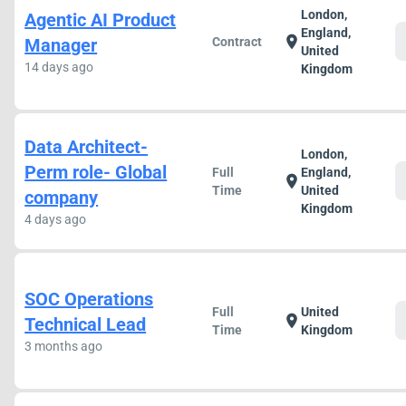
London,
Agentic AI Product
England,
location_on
Manager
Contract
United
14 days ago
Kingdom
Data Architect-
London,
Perm role- Global
Full
England,
location_on
Time
United
company
Kingdom
4 days ago
SOC Operations
Full
United
location_on
Technical Lead
Time
Kingdom
3 months ago