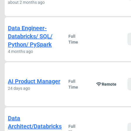
about 2 months ago
Data Engineer-
Databricks/ SQL/
Full
Time
Python/ PySpark
4 months ago
AI Product Manager
Full
wifi
Remote
Time
24 days ago
Data
Architect/Databricks
Full