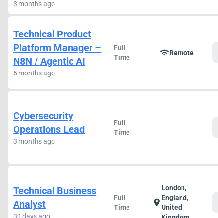
3 months ago
Technical Product
Platform Manager –
Full
wifi
Remote
Time
N8N / Agentic AI
5 months ago
Cybersecurity
Full
Operations Lead
Time
3 months ago
London,
Technical Business
Full
England,
location_on
Analyst
Time
United
30 days ago
Kingdom