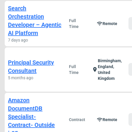
Search
Orchestration
Full
wifi
Developer – Agentic
Remote
Time
AI Platform
7 days ago
Birmingham,
Principal Security
Full
England,
location_on
Consultant
Time
United
5 months ago
Kingdom
Amazon
DocumentDB
Specialist-
wifi
Contract
Remote
Contract- Outside