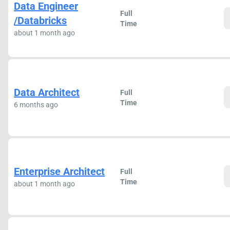
Data Engineer
Full
/Databricks
Time
about 1 month ago
Data Architect
Full
Time
6 months ago
Enterprise Architect
Full
Time
about 1 month ago