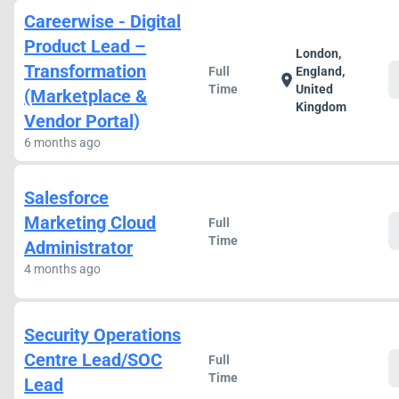
Careerwise - Digital
Product Lead –
London,
Transformation
Full
England,
location_on
Time
United
(Marketplace &
Kingdom
Vendor Portal)
6 months ago
Salesforce
Marketing Cloud
Full
Time
Administrator
4 months ago
Security Operations
Centre Lead/SOC
Full
Time
Lead