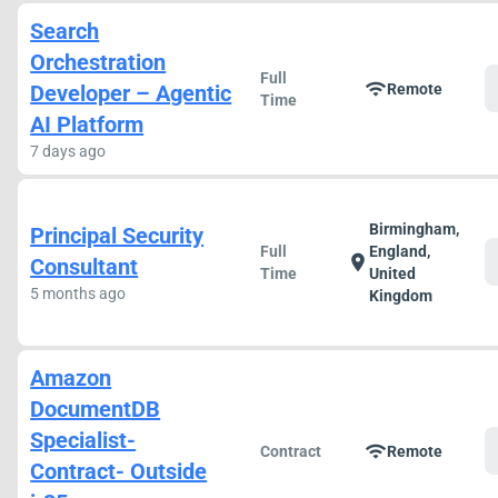
Search
Orchestration
Full
wifi
Developer – Agentic
Remote
Time
AI Platform
7 days ago
Birmingham,
Principal Security
Full
England,
location_on
Consultant
Time
United
5 months ago
Kingdom
Amazon
DocumentDB
Specialist-
wifi
Contract
Remote
Contract- Outside