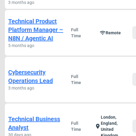
3 months ago
Technical Product
Platform Manager –
Full
wifi
Remote
Time
N8N / Agentic AI
5 months ago
Cybersecurity
Full
Operations Lead
Time
3 months ago
London,
Technical Business
Full
England,
location_on
Analyst
Time
United
30 days ago
Kingdom