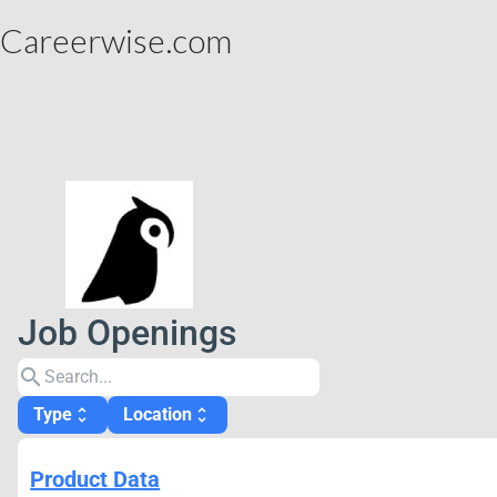
Careerwise.com
Job Openings
search
Type
Location
unfold_more
unfold_more
Product Data