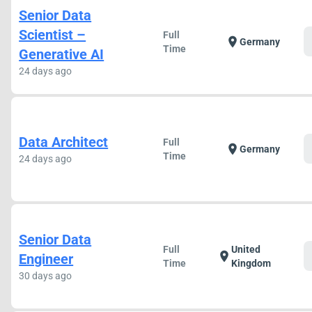
Senior Data
Scientist –
Full
location_on
Germany
Time
Generative AI
24 days ago
Data Architect
Full
location_on
Germany
Time
24 days ago
Senior Data
Full
United
location_on
Engineer
Time
Kingdom
30 days ago