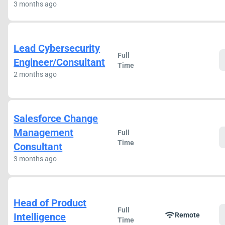
3 months ago
Lead Cybersecurity
Full
Engineer/Consultant
Time
2 months ago
Salesforce Change
Management
Full
Time
Consultant
3 months ago
Head of Product
Full
wifi
Intelligence
Remote
Time