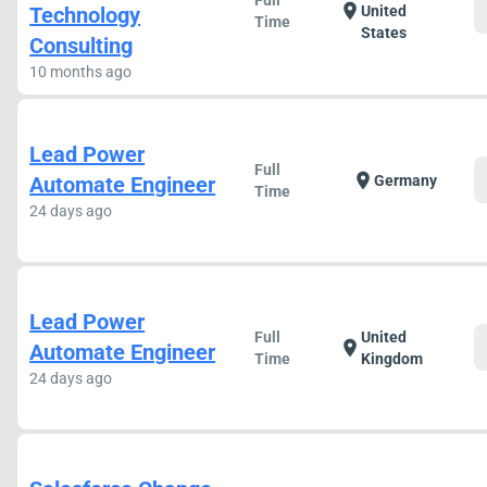
Full
location_on
Technology
United
Time
States
Consulting
10 months ago
Lead Power
Full
location_on
Automate Engineer
Germany
Time
24 days ago
Lead Power
Full
United
location_on
Automate Engineer
Time
Kingdom
24 days ago