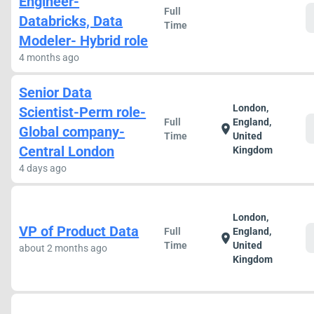
Engineer-
Full
Databricks, Data
Time
Modeler- Hybrid role
4 months ago
Senior Data
London,
Scientist-Perm role-
Full
England,
location_on
Global company-
Time
United
Central London
Kingdom
4 days ago
London,
VP of Product Data
Full
England,
location_on
Time
United
about 2 months ago
Kingdom