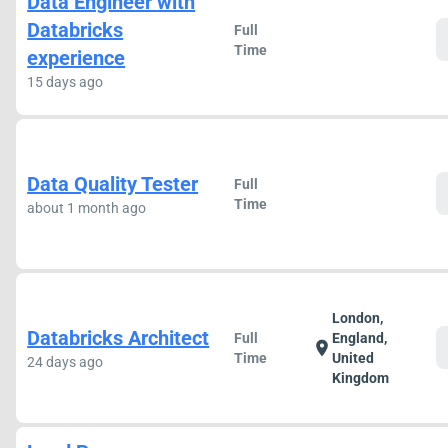
Data Engineer with
Databricks
Full
Time
experience
15 days ago
Data Quality Tester
Full
Time
about 1 month ago
London,
Databricks Architect
Full
England,
location_on
Time
United
24 days ago
Kingdom