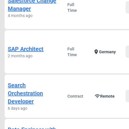
Salesforce Change
Full
Manager
Time
4 months ago
SAP Architect
Full
location_on
Germany
Time
2 months ago
Search
Orchestration
wifi
Contract
Remote
Developer
6 days ago