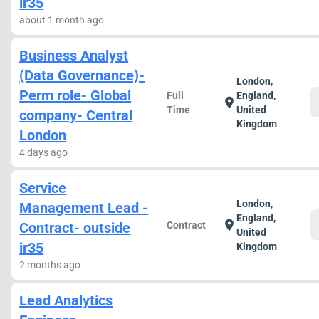
ir35
about 1 month ago
Business Analyst
(Data Governance)-
London,
Perm role- Global
Full
England,
location_on
Time
United
company- Central
Kingdom
London
4 days ago
Service
London,
Management Lead -
England,
location_on
Contract- outside
Contract
United
ir35
Kingdom
2 months ago
Lead Analytics