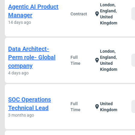
London,
Agentic AI Product
England,
location_on
Manager
Contract
United
14 days ago
Kingdom
Data Architect-
London,
Perm role- Global
Full
England,
location_on
Time
United
company
Kingdom
4 days ago
SOC Operations
Full
United
location_on
Technical Lead
Time
Kingdom
3 months ago