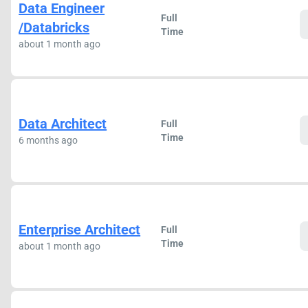
Data Engineer
Full
/Databricks
Time
about 1 month ago
Data Architect
Full
Time
6 months ago
Enterprise Architect
Full
Time
about 1 month ago