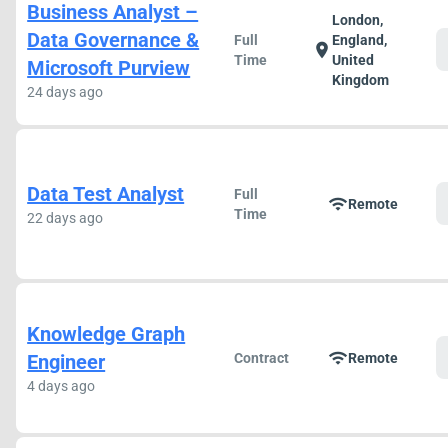
Business Analyst –
London,
Data Governance &
Full
England,
location_on
Time
United
Microsoft Purview
Kingdom
24 days ago
Data Test Analyst
Full
wifi
Remote
Time
22 days ago
Knowledge Graph
wifi
Engineer
Contract
Remote
4 days ago