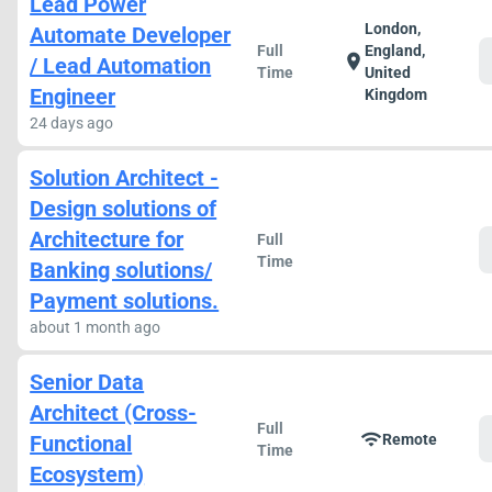
Lead Power
London,
Automate Developer
Full
England,
location_on
/ Lead Automation
Time
United
Engineer
Kingdom
24 days ago
Solution Architect -
Design solutions of
Architecture for
Full
Time
Banking solutions/
Payment solutions.
about 1 month ago
Senior Data
Architect (Cross-
Full
wifi
Functional
Remote
Time
Ecosystem)