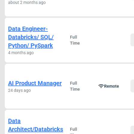
about 2 months ago
Data Engineer-
Databricks/ SQL/
Full
Time
Python/ PySpark
4 months ago
AI Product Manager
Full
wifi
Remote
Time
24 days ago
Data
Architect/Databricks
Full