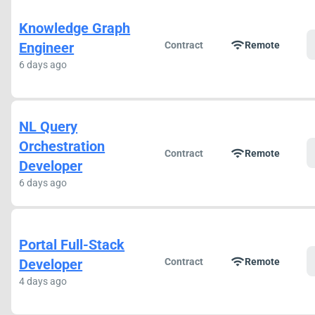
Knowledge Graph
wifi
Engineer
Contract
Remote
6 days ago
NL Query
Orchestration
wifi
Contract
Remote
Developer
6 days ago
Portal Full-Stack
wifi
Developer
Contract
Remote
4 days ago