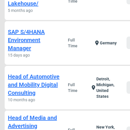
Time
Lakehouse/
5 months ago
SAP S/4HANA
Environment
Full
location_on
Germany
Time
Manager
15 days ago
Head of Automotive
Detroit,
and Mobility Digital
Full
Michigan,
location_on
Time
United
Consulting
States
10 months ago
Head of Media and
Advertising
New York,