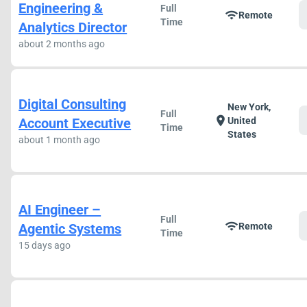
Engineering &
Full
wifi
Remote
Time
Analytics Director
about 2 months ago
Digital Consulting
New York,
Full
location_on
Account Executive
United
Time
States
about 1 month ago
AI Engineer –
Full
wifi
Agentic Systems
Remote
Time
15 days ago