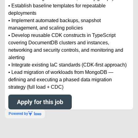
• Establish baseline templates for repeatable
deployments
• Implement automated backups, snapshot
management, and scaling policies
• Develop reusable CDK constructs in TypeScript
covering DocumentDB clusters and instances,
networking and security controls, and monitoring and
alerting
• Integrate existing IaC standards (CDK-first approach)
• Lead migration of workloads from MongoDB —
defining and executing a phased data migration
strategy (full load + CDC)
Apply for this job
Powered by