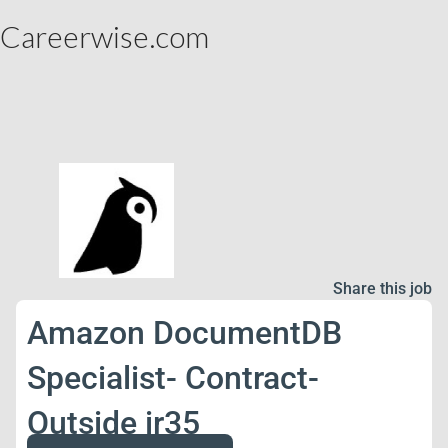
Careerwise.com
Share this job
Amazon DocumentDB
Specialist- Contract-
Outside ir35