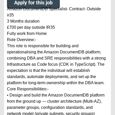
Apply for this job
Amazon DocumentDB Specialist- Contract- Outside
ir35
3 Months duration
£700 per day outside IR35
Fully work from Home
Role Overview:-
This role is responsible for building and
operationalising the Amazon DocumentDB platform,
combining DBA and SRE responsibilities with a strong
Infrastructure as Code focus (CDK in TypeScript). The
expectation is that the individual will establish
standards, automate deployments, and set up the
platform for long-term ownership within the DBA team.
Core Responsibilities:-
• Design and build the Amazon DocumentDB platform
from the ground up — cluster architecture (Multi-AZ),
parameter groups, configuration standards, and
network model (private subnets, security groups)