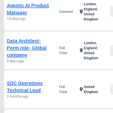
London,
Agentic AI Product
England,
location_on
Manager
Contract
United
15 days ago
Kingdom
Data Architect-
London,
Perm role- Global
Full
England,
location_on
Time
United
company
Kingdom
5 days ago
SOC Operations
Full
United
location_on
Technical Lead
Time
Kingdom
3 months ago