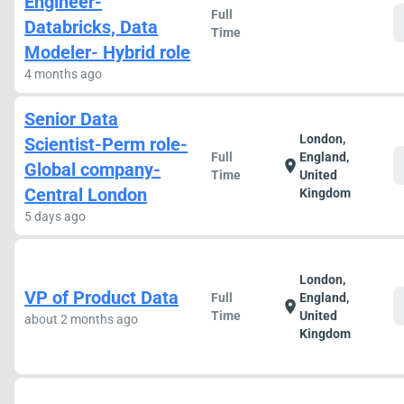
Engineer-
Full
Databricks, Data
Time
Modeler- Hybrid role
4 months ago
Senior Data
London,
Scientist-Perm role-
Full
England,
location_on
Global company-
Time
United
Central London
Kingdom
5 days ago
London,
VP of Product Data
Full
England,
location_on
Time
United
about 2 months ago
Kingdom