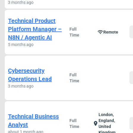
3 months ago
Technical Product
Platform Manager –
Full
wifi
Remote
Time
N8N / Agentic AI
5 months ago
Cybersecurity
Full
Operations Lead
Time
3 months ago
London,
Technical Business
Full
England,
location_on
Analyst
Time
United
about 1 month ago
Kingdom