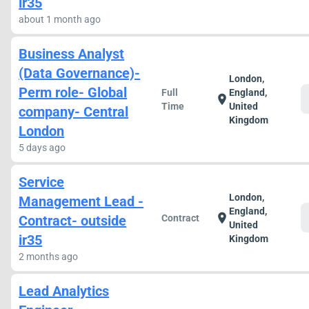
ir35
about 1 month ago
Business Analyst
(Data Governance)-
London,
Perm role- Global
Full
England,
location_on
Time
United
company- Central
Kingdom
London
5 days ago
Service
London,
Management Lead -
England,
location_on
Contract- outside
Contract
United
ir35
Kingdom
2 months ago
Lead Analytics