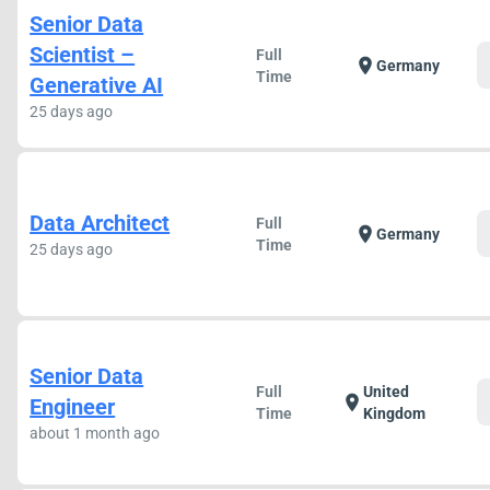
Senior Data
Scientist –
Full
location_on
Germany
Time
Generative AI
25 days ago
Data Architect
Full
location_on
Germany
Time
25 days ago
Senior Data
Full
United
location_on
Engineer
Time
Kingdom
about 1 month ago