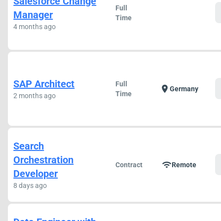
Salesforce Change
Full
Manager
Time
4 months ago
SAP Architect
Full
location_on
Germany
Time
2 months ago
Search
Orchestration
wifi
Contract
Remote
Developer
8 days ago