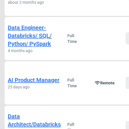
about 2 months ago
Data Engineer-
Databricks/ SQL/
Full
Time
Python/ PySpark
4 months ago
AI Product Manager
Full
wifi
Remote
Time
25 days ago
Data
Architect/Databricks
Full