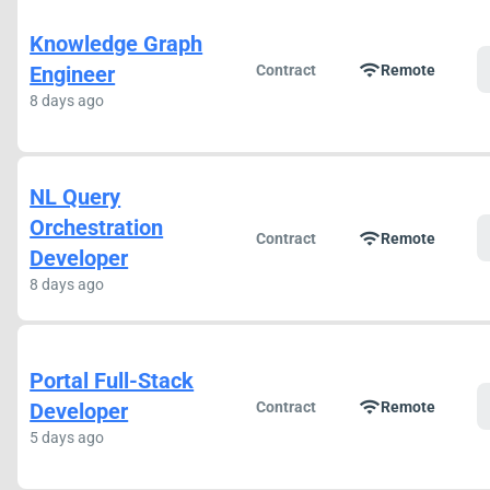
Knowledge Graph
wifi
Engineer
Contract
Remote
8 days ago
NL Query
Orchestration
wifi
Contract
Remote
Developer
8 days ago
Portal Full-Stack
wifi
Developer
Contract
Remote
5 days ago