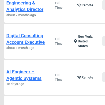
Engineering &
Full
wifi
Remote
Time
Analytics Director
about 2 months ago
Digital Consulting
New York,
Full
location_on
Account Executive
United
Time
States
about 1 month ago
AI Engineer –
Full
wifi
Agentic Systems
Remote
Time
16 days ago