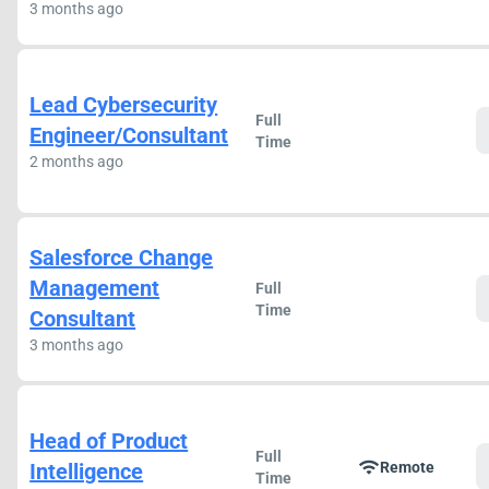
3 months ago
Lead Cybersecurity
Full
Engineer/Consultant
Time
2 months ago
Salesforce Change
Management
Full
Time
Consultant
3 months ago
Head of Product
Full
wifi
Intelligence
Remote
Time