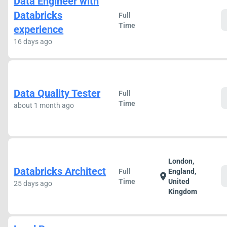
Data Engineer with
Databricks
Full
Time
experience
16 days ago
Data Quality Tester
Full
Time
about 1 month ago
London,
Databricks Architect
Full
England,
location_on
Time
United
25 days ago
Kingdom