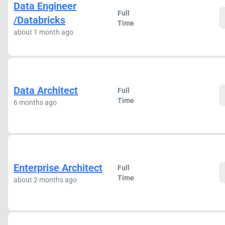
Data Engineer
Full
/Databricks
Time
about 1 month ago
Data Architect
Full
Time
6 months ago
Enterprise Architect
Full
Time
about 2 months ago