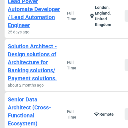
Lead Power
London,
Automate Developer
Full
England,
location_on
/ Lead Automation
Time
United
Engineer
Kingdom
25 days ago
Solution Architect -
Design solutions of
Architecture for
Full
Time
Banking solutions/
Payment solutions.
about 2 months ago
Senior Data
Architect (Cross-
Full
wifi
Functional
Remote
Time
Ecosystem)