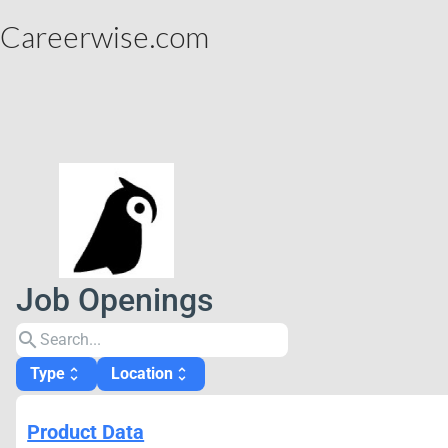
Careerwise.com
Job Openings
search
Type
Location
unfold_more
unfold_more
Product Data