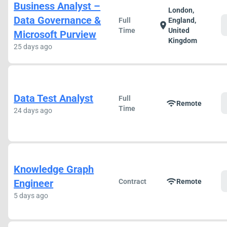
Business Analyst –
London,
Data Governance &
Full
England,
location_on
Time
United
Microsoft Purview
Kingdom
25 days ago
Data Test Analyst
Full
wifi
Remote
Time
24 days ago
Knowledge Graph
wifi
Engineer
Contract
Remote
5 days ago