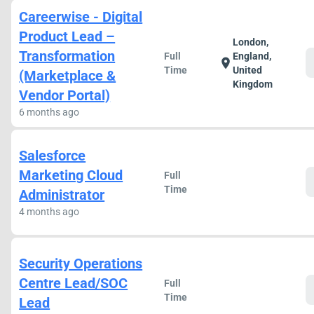
Careerwise - Digital
Product Lead –
London,
Transformation
Full
England,
location_on
Time
United
(Marketplace &
Kingdom
Vendor Portal)
6 months ago
Salesforce
Marketing Cloud
Full
Time
Administrator
4 months ago
Security Operations
Centre Lead/SOC
Full
Time
Lead