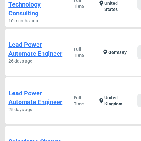
Full
location_on
Technology
United
Time
States
Consulting
10 months ago
Lead Power
Full
location_on
Automate Engineer
Germany
Time
26 days ago
Lead Power
Full
United
location_on
Automate Engineer
Time
Kingdom
25 days ago