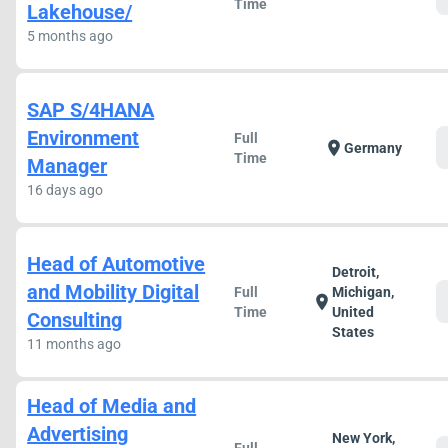
Time
Lakehouse/
5 months ago
SAP S/4HANA
Environment
Full
location_on
Germany
Time
Manager
16 days ago
Head of Automotive
Detroit,
and Mobility Digital
Full
Michigan,
location_on
Time
United
Consulting
States
11 months ago
Head of Media and
Advertising
New York,