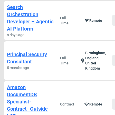
Search
Orchestration
Full
wifi
Developer – Agentic
Remote
Time
AI Platform
8 days ago
Birmingham,
Principal Security
Full
England,
location_on
Consultant
Time
United
5 months ago
Kingdom
Amazon
DocumentDB
Specialist-
wifi
Contract
Remote
Contract- Outside