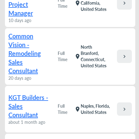
chevron_right
location_on
California,
Project
Time
United States
Manager
10 days ago
Common
Vision -
North
Remodeling
Full
Branford,
chevron_right
location_on
Time
Connecticut,
Sales
United States
Consultant
20 days ago
KGT Builders -
Sales
Full
Naples, Florida,
chevron_right
location_on
Time
United States
Consultant
about 1 month ago