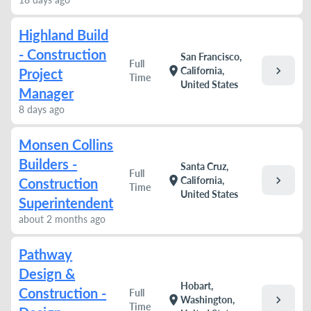
Highland Build
- Construction
San Francisco,
Full
chevron_right
location_on
California,
Project
Time
United States
Manager
8 days ago
Monsen Collins
Builders -
Santa Cruz,
Full
chevron_right
location_on
California,
Construction
Time
United States
Superintendent
about 2 months ago
Pathway
Design &
Hobart,
Construction -
Full
chevron_right
location_on
Washington,
Time