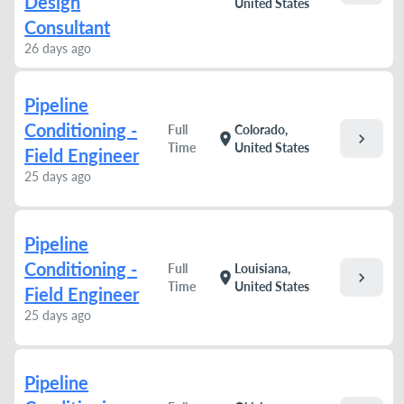
Design
United States
Consultant
26 days ago
Pipeline
Conditioning -
Full
Colorado,
chevron_right
location_on
Time
United States
Field Engineer
25 days ago
Pipeline
Conditioning -
Full
Louisiana,
chevron_right
location_on
Time
United States
Field Engineer
25 days ago
Pipeline