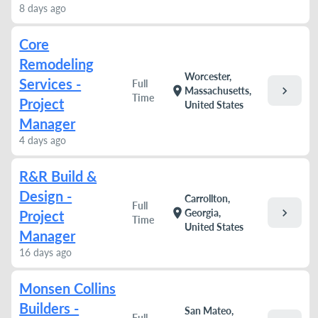
8 days ago
Core
Remodeling
Worcester,
Services -
Full
chevron_right
location_on
Massachusetts,
Time
Project
United States
Manager
4 days ago
R&R Build &
Design -
Carrollton,
Full
chevron_right
location_on
Georgia,
Project
Time
United States
Manager
16 days ago
Monsen Collins
Builders -
San Mateo,
Full