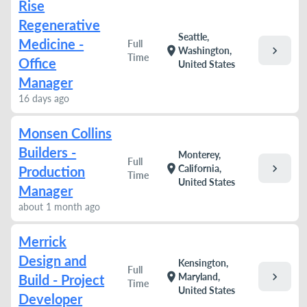
Rise
Regenerative
Seattle,
Medicine -
Full
chevron_right
location_on
Washington,
Time
Office
United States
Manager
16 days ago
Monsen Collins
Builders -
Monterey,
Full
chevron_right
location_on
California,
Production
Time
United States
Manager
about 1 month ago
Merrick
Design and
Kensington,
Full
chevron_right
location_on
Maryland,
Build - Project
Time
United States
Developer