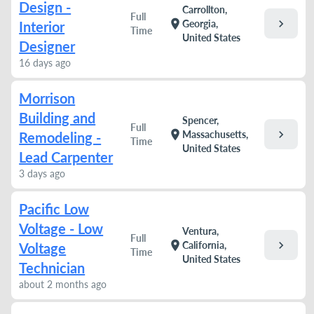
Design -
Carrollton,
Full
chevron_right
location_on
Georgia,
Interior
Time
United States
Designer
16 days ago
Morrison
Building and
Spencer,
Full
chevron_right
location_on
Massachusetts,
Remodeling -
Time
United States
Lead Carpenter
3 days ago
Pacific Low
Voltage - Low
Ventura,
Full
chevron_right
location_on
California,
Voltage
Time
United States
Technician
about 2 months ago