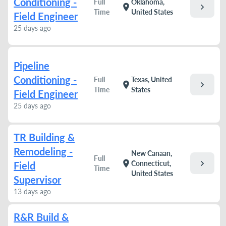
Conditioning -
Full
Oklahoma,
chevron_right
location_on
Time
United States
Field Engineer
25 days ago
Pipeline
Conditioning -
Full
Texas, United
chevron_right
location_on
Time
States
Field Engineer
25 days ago
TR Building &
Remodeling -
New Canaan,
Full
chevron_right
location_on
Connecticut,
Field
Time
United States
Supervisor
13 days ago
R&R Build &