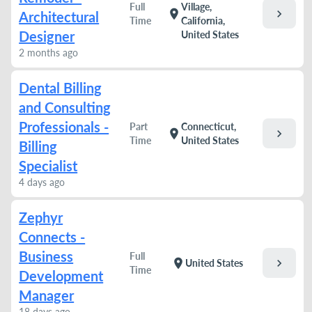
Full
Village,
chevron_right
location_on
Architectural
Time
California,
Designer
United States
2 months ago
Dental Billing
and Consulting
Professionals -
Part
Connecticut,
chevron_right
location_on
Time
United States
Billing
Specialist
4 days ago
Zephyr
Connects -
Business
Full
chevron_right
location_on
United States
Time
Development
Manager
18 days ago