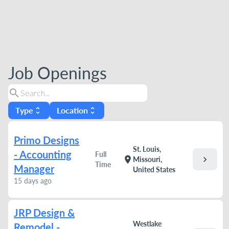
Job Openings
search
Type
Location
unfold_more
unfold_more
Primo Designs
St. Louis,
- Accounting
Full
chevron_right
location_on
Missouri,
Time
Manager
United States
15 days ago
JRP Design &
Westlake
Remodel -