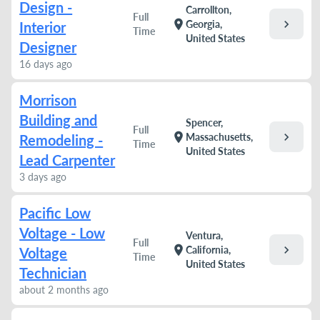
Design -
Carrollton,
Full
chevron_right
location_on
Georgia,
Interior
Time
United States
Designer
16 days ago
Morrison
Building and
Spencer,
Full
chevron_right
location_on
Massachusetts,
Remodeling -
Time
United States
Lead Carpenter
3 days ago
Pacific Low
Voltage - Low
Ventura,
Full
chevron_right
location_on
California,
Voltage
Time
United States
Technician
about 2 months ago