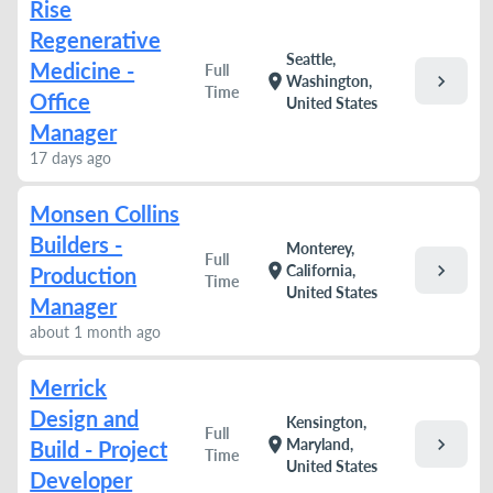
Rise
Regenerative
Seattle,
Medicine -
Full
chevron_right
location_on
Washington,
Time
Office
United States
Manager
17 days ago
Monsen Collins
Builders -
Monterey,
Full
chevron_right
location_on
California,
Production
Time
United States
Manager
about 1 month ago
Merrick
Design and
Kensington,
Full
chevron_right
location_on
Maryland,
Build - Project
Time
United States
Developer