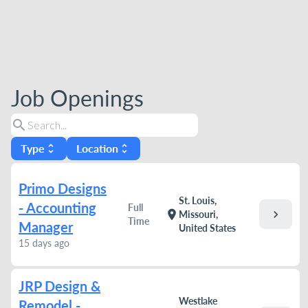
Job Openings
search
Type
Location
unfold_more
unfold_more
Primo Designs
St. Louis,
- Accounting
Full
chevron_right
location_on
Missouri,
Time
Manager
United States
15 days ago
JRP Design &
Westlake
Remodel -