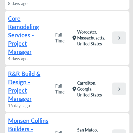
8 days ago
Core
Remodeling
Worcester,
Services -
Full
chevron_right
location_on
Massachusetts,
Time
Project
United States
Manager
4 days ago
R&R Build &
Design -
Carrollton,
Full
chevron_right
location_on
Georgia,
Project
Time
United States
Manager
16 days ago
Monsen Collins
Builders -
San Mateo,
Full