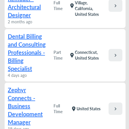
Full
Village,
chevron_right
location_on
Architectural
Time
California,
Designer
United States
2 months ago
Dental Billing
and Consulting
Professionals -
Part
Connecticut,
chevron_right
location_on
Time
United States
Billing
Specialist
4 days ago
Zephyr
Connects -
Business
Full
chevron_right
location_on
United States
Time
Development
Manager
19 days ago