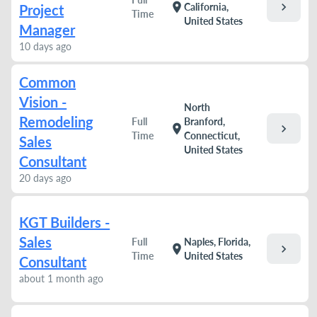
chevron_right
location_on
California,
Project
Time
United States
Manager
10 days ago
Common
Vision -
North
Remodeling
Full
Branford,
chevron_right
location_on
Time
Connecticut,
Sales
United States
Consultant
20 days ago
KGT Builders -
Sales
Full
Naples, Florida,
chevron_right
location_on
Time
United States
Consultant
about 1 month ago