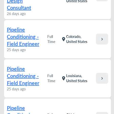
Design
United States
Consultant
26 days ago
Pipeline
Conditioning -
Full
Colorado,
chevron_right
location_on
Time
United States
Field Engineer
25 days ago
Pipeline
Conditioning -
Full
Louisiana,
chevron_right
location_on
Time
United States
Field Engineer
25 days ago
Pipeline