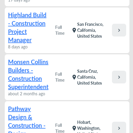
Highland Build
- Construction
San Francisco,
Full
chevron_right
location_on
California,
Project
Time
United States
Manager
8 days ago
Monsen Collins
Builders -
Santa Cruz,
Full
chevron_right
location_on
California,
Construction
Time
United States
Superintendent
about 2 months ago
Pathway
Design &
Hobart,
Construction -
Full
chevron_right
location_on
Washington,
Time