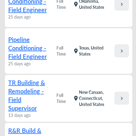
Conditioning -
Full
Oklahoma,
chevron_right
location_on
Time
United States
Field Engineer
25 days ago
Pipeline
Conditioning -
Full
Texas, United
chevron_right
location_on
Time
States
Field Engineer
25 days ago
TR Building &
Remodeling -
New Canaan,
Full
chevron_right
location_on
Connecticut,
Field
Time
United States
Supervisor
13 days ago
R&R Build &