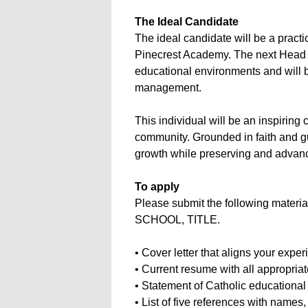
The Ideal Candidate
The ideal candidate will be a pract
Pinecrest Academy. The next Head o
educational environments and will 
management.
This individual will be an inspiring
community. Grounded in faith and gu
growth while preserving and advanci
To apply
Please submit the following materi
SCHOOL, TITLE.
• Cover letter that aligns your expe
• Current resume with all appropriat
• Statement of Catholic educational
• List of five references with name