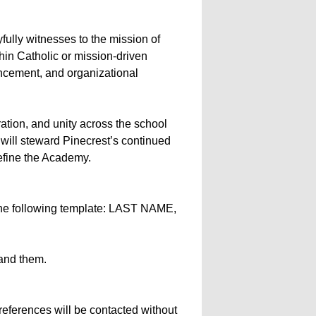
fully witnesses to the mission of
in Catholic or mission-driven
ncement, and organizational
ration, and unity across the school
 will steward Pinecrest’s continued
define the Academy.
 the following template: LAST NAME,
tand them.
references will be contacted without