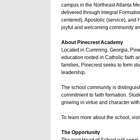
campus in the Northeast Atlanta Metr
delivered through Integral Formation,
centered), Apostolic (service), and 
joyful and welcoming community and 
About Pinecrest Academy
Located in Cumming, Georgia, Pinec
education rooted in Catholic faith 
families, Pinecrest seeks to form st
leadership.
The school community is distinguish
commitment to faith formation. Stud
growing in virtue and character wit
To learn more about the school, vis
The Opportunity
The next Head of School will serve 