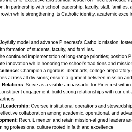
on. In partnership with school leadership, faculty, staff, familie
rowth while strengthening its Catholic identity, academic excelle
Joyfully model and advance Pinecrest’s Catholic mission; foster 
aith formation of students, faculty, and families.
he continued implementation of long-range priorities; position P
vate innovation while honoring the school’s traditions and missio
cellence:
Champion a rigorous liberal arts, college-preparatory 
es across all divisions; ensure alignment between mission and 
Relations:
Serve as a visible ambassador for Pinecrest within
constituent engagement; build strong relationships with current 
artners.
l Leadership:
Oversee institutional operations and stewardship
 effective collaboration among academic, operational, and adv
lopment:
Recruit, mentor, and retain mission-aligned leaders and f
ming professional culture rooted in faith and excellence.