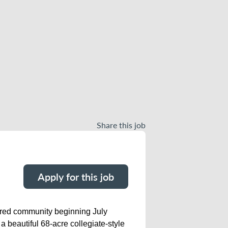
Share this job
Apply for this job
tered community beginning July
 beautiful 68-acre collegiate-style