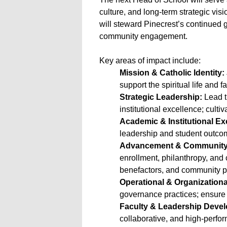
culture, and long-term strategic visi
will steward Pinecrest’s continued g
community engagement.
Key areas of impact include:
Mission & Catholic Identity:
support the spiritual life and f
Strategic Leadership:
Lead t
institutional excellence; culti
Academic & Institutional Ex
leadership and student outcom
Advancement & Community 
enrollment, philanthropy, and 
benefactors, and community p
Operational & Organizationa
governance practices; ensure
Faculty & Leadership Deve
collaborative, and high-perfor