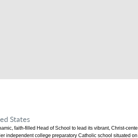
ed States
mic, faith-filled Head of School to lead its vibrant, Christ-cen
r independent college preparatory Catholic school situated on a