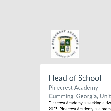
Head of School
Pinecrest Academy
Cumming, Georgia, Unit
Pinecrest Academy is seeking a dyna
2027. Pinecrest Academy is a premie