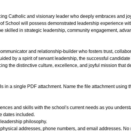
icing Catholic and visionary leader who deeply embraces and joy
f School will possess demonstrated leadership experience with
be skilled in strategic leadership, community engagement, adva
 communicator and relationship-builder who fosters trust, collabo
ided by a spirit of servant leadership, the successful candidate
ng the distinctive culture, excellence, and joyful mission that 
als in a single PDF attachment. Name the file attachment using
riences and skills with the school's current needs as you unders
e dates included.
 leadership philosophy.
s, physical addresses, phone numbers, and email addresses. No 