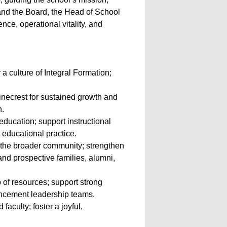
s, and the Board, the Head of School
nce, operational vitality, and
a culture of Integral Formation;
inecrest for sustained growth and
n.
education; support instructional
educational practice.
 the broader community; strengthen
and prospective families, alumni,
 of resources; support strong
ancement leadership teams.
aculty; foster a joyful,