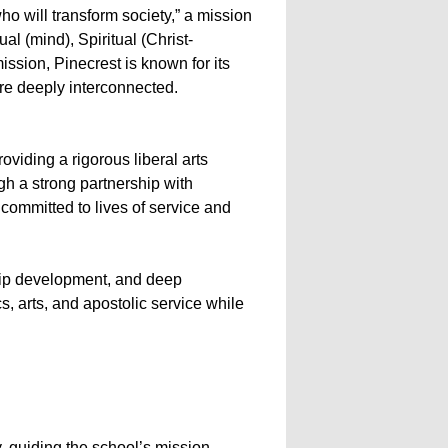
ho will transform society,” a mission
al (mind), Spiritual (Christ-
ission, Pinecrest is known for its
re deeply interconnected.
iding a rigorous liberal arts
h a strong partnership with
 committed to lives of service and
ship development, and deep
, arts, and apostolic service while
, guiding the school’s mission,