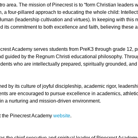
o area. The mission of Pinecrest is to “form Christian leaders w
 a four-pillared approach to educating the whole child: Intellectu
Human (leadership cultivation and virtues). In keeping with this m
its commitment to both excellence and faith, believing these a
rest Academy serves students from PreK3 through grade 12, prov
and guided by the Regnum Christi educational philosophy. Throug
udents who are intellectually prepared, spiritually grounded, and
ed by its culture of joyful discipleship, academic rigor, leader
ents are encouraged to pursue excellence in academics, athletics
hin a nurturing and mission-driven environment.
it the Pinecrest Academy
website
.
as the chief executive and spiritual leader of Pinecrest Academy