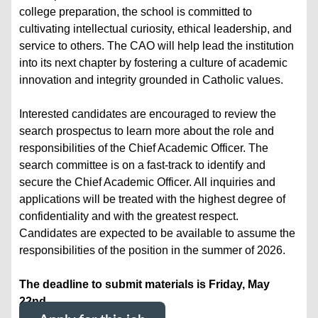
college preparation, the school is committed to
cultivating intellectual curiosity, ethical leadership, and
service to others. The CAO will help lead the institution
into its next chapter by fostering a culture of academic
innovation and integrity grounded in Catholic values.
Interested candidates are encouraged to review the
search prospectus to learn more about the role and
responsibilities of the Chief Academic Officer. The
search committee is on a fast-track to identify and
secure the Chief Academic Officer. All inquiries and
applications will be treated with the highest degree of
confidentiality and with the greatest respect.
Candidates are expected to be available to assume the
responsibilities of the position in the summer of 2026.
The deadline to submit materials is Friday, May
22nd.