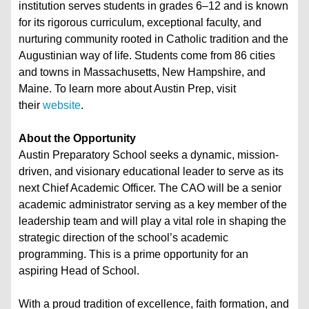
institution serves students in grades 6–12 and is known
for its rigorous curriculum, exceptional faculty, and
nurturing community rooted in Catholic tradition and the
Augustinian way of life. Students come from 86 cities
and towns in Massachusetts, New Hampshire, and
Maine. To learn more about Austin Prep, visit
their
website
.
About the Opportunity
Austin Preparatory School seeks a dynamic, mission-
driven, and visionary educational leader to serve as its
next Chief Academic Officer. The CAO will be a senior
academic administrator serving as a key member of the
leadership team and will play a vital role in shaping the
strategic direction of the school’s academic
programming. This is a prime opportunity for an
aspiring Head of School.
With a proud tradition of excellence, faith formation, and