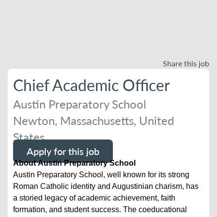
Share this job
Chief Academic Officer
Austin Preparatory School
Newton, Massachusetts, United
States
Apply for this job
About Austin Preparatory School
Austin Preparatory School, well known for its strong
Roman Catholic identity and Augustinian charism, has
a storied legacy of academic achievement, faith
formation, and student success. The coeducational