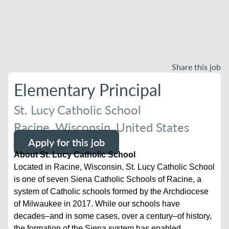
Share this job
Elementary Principal
St. Lucy Catholic School
Racine, Wisconsin, United States
Apply for this job
About St. Lucy Catholic School
Located in Racine, Wisconsin, St. Lucy Catholic School
is one of seven Siena Catholic Schools of Racine, a
system of Catholic schools formed by the Archdiocese
of Milwaukee in 2017. While our schools have
decades–and in some cases, over a century–of history,
the formation of the Siena system has enabled