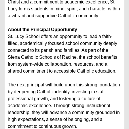
Christ and a commitment to academic excellence, St.
Lucy forms students in mind, spirit, and character within
a vibrant and supportive Catholic community.
About the Principal Opportunity
St. Lucy School offers an opportunity to lead a faith-
filled, academically focused school community deeply
connected to its parish and families. As part of the
Siena Catholic Schools of Racine, the school benefits
from system-wide collaboration, resources, and a
shared commitment to accessible Catholic education.
The next principal will build upon this strong foundation
by deepening Catholic identity, investing in staff
professional growth, and fostering a culture of
academic excellence. Through strong instructional
leadership, they will advance a community grounded in
high expectations, a sense of belonging, and a
commitment to continuous growth.