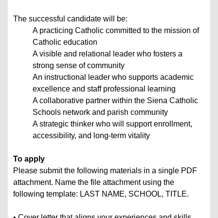
The successful candidate will be:
A practicing Catholic committed to the mission of
Catholic education
A visible and relational leader who fosters a
strong sense of community
An instructional leader who supports academic
excellence and staff professional learning
A collaborative partner within the Siena Catholic
Schools network and parish community
A strategic thinker who will support enrollment,
accessibility, and long-term vitality
To apply
Please submit the following materials in a single PDF
attachment. Name the file attachment using the
following template: LAST NAME, SCHOOL, TITLE.
• Cover letter that aligns your experiences and skills