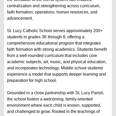
centralization and strengthening across curriculum,
faith formation, operations, human resources, and
advancement.
St. Lucy Catholic School serves approximately 200+
students in grades 3K through 8, offering a
comprehensive educational program that integrates
faith formation with strong academics. Students benefit
from a well-rounded curriculum that includes core
academic subjects, art, music, and physical education,
and incorporates technology. Middle school students
experience a model that supports deeper learning and
preparation for high school.
Grounded in a close partnership with St. Lucy Parish,
the school fosters a welcoming, family-oriented
environment where each child is known, supported,
and challenged to grow. Rooted in the teachings of