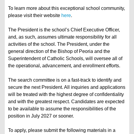
To learn more about this exceptional school community,
please visit their website
here
.
The President is the school’s Chief Executive Officer,
and, as such, assumes ultimate responsibility for all
activities of the school. The President, under the
general direction of the Bishop of Peoria and the
Superintendent of Catholic Schools, will oversee all of
the operational, advancement, and enrollment efforts.
The search committee is on a fast-track to identify and
secure the next President. All inquiries and applications
will be treated with the highest degree of confidentiality
and with the greatest respect. Candidates are expected
to be available to assume the responsibilities of the
position in July 2027 or sooner.
To apply, please submit the following materials in a