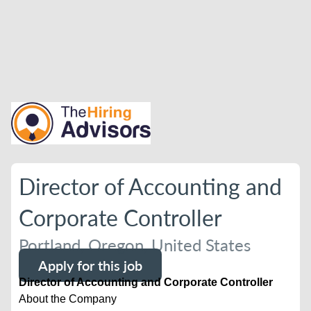
Director of Accounting and
Corporate Controller
Portland, Oregon, United States
Apply for this job
Director of Accounting and Corporate Controller
About the Company