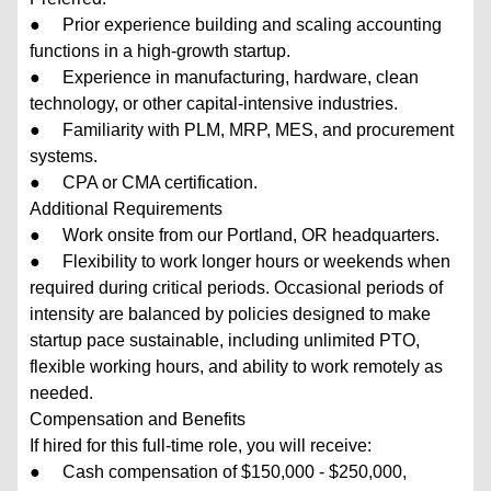
● Prior experience building and scaling accounting
functions in a high-growth startup.
● Experience in manufacturing, hardware, clean
technology, or other capital-intensive industries.
● Familiarity with PLM, MRP, MES, and procurement
systems.
● CPA or CMA certification.
Additional Requirements
● Work onsite from our Portland, OR headquarters.
● Flexibility to work longer hours or weekends when
required during critical periods. Occasional periods of
intensity are balanced by policies designed to make
startup pace sustainable, including unlimited PTO,
flexible working hours, and ability to work remotely as
needed.
Compensation and Benefits
If hired for this full-time role, you will receive:
● Cash compensation of $150,000 - $250,000,