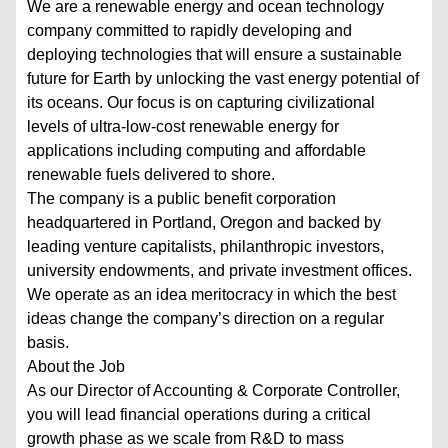
We are a renewable energy and ocean technology
company committed to rapidly developing and
deploying technologies that will ensure a sustainable
future for Earth by unlocking the vast energy potential of
its oceans. Our focus is on capturing civilizational
levels of ultra-low-cost renewable energy for
applications including computing and affordable
renewable fuels delivered to shore.
The company is a public benefit corporation
headquartered in Portland, Oregon and backed by
leading venture capitalists, philanthropic investors,
university endowments, and private investment offices.
We operate as an idea meritocracy in which the best
ideas change the company’s direction on a regular
basis.
About the Job
As our Director of Accounting & Corporate Controller,
you will lead financial operations during a critical
growth phase as we scale from R&D to mass