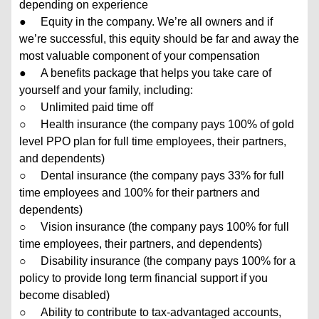
depending on experience
● Equity in the company. We’re all owners and if
we’re successful, this equity should be far and away the
most valuable component of your compensation
● A benefits package that helps you take care of
yourself and your family, including:
○ Unlimited paid time off
○ Health insurance (the company pays 100% of gold
level PPO plan for full time employees, their partners,
and dependents)
○ Dental insurance (the company pays 33% for full
time employees and 100% for their partners and
dependents)
○ Vision insurance (the company pays 100% for full
time employees, their partners, and dependents)
○ Disability insurance (the company pays 100% for a
policy to provide long term financial support if you
become disabled)
○ Ability to contribute to tax-advantaged accounts,