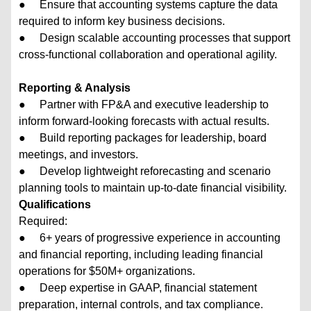
● Ensure that accounting systems capture the data
required to inform key business decisions.
● Design scalable accounting processes that support
cross-functional collaboration and operational agility.
Reporting & Analysis
● Partner with FP&A and executive leadership to
inform forward-looking forecasts with actual results.
● Build reporting packages for leadership, board
meetings, and investors.
● Develop lightweight reforecasting and scenario
planning tools to maintain up-to-date financial visibility.
Qualifications
Required:
● 6+ years of progressive experience in accounting
and financial reporting, including leading financial
operations for $50M+ organizations.
● Deep expertise in GAAP, financial statement
preparation, internal controls, and tax compliance.