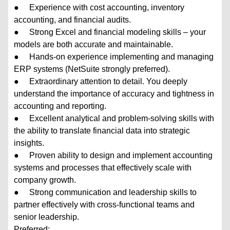
● Experience with cost accounting, inventory
accounting, and financial audits.
● Strong Excel and financial modeling skills – your
models are both accurate and maintainable.
● Hands-on experience implementing and managing
ERP systems (NetSuite strongly preferred).
● Extraordinary attention to detail. You deeply
understand the importance of accuracy and tightness in
accounting and reporting.
● Excellent analytical and problem-solving skills with
the ability to translate financial data into strategic
insights.
● Proven ability to design and implement accounting
systems and processes that effectively scale with
company growth.
● Strong communication and leadership skills to
partner effectively with cross-functional teams and
senior leadership.
Preferred: