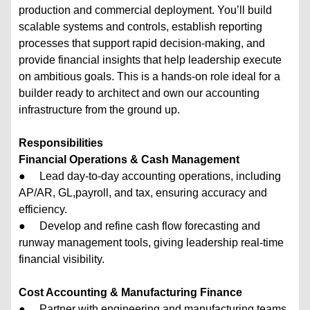
production and commercial deployment. You’ll build
scalable systems and controls, establish reporting
processes that support rapid decision-making, and
provide financial insights that help leadership execute
on ambitious goals. This is a hands-on role ideal for a
builder ready to architect and own our accounting
infrastructure from the ground up.
Responsibilities
Financial Operations & Cash Management
● Lead day-to-day accounting operations, including
AP/AR, GL,payroll, and tax, ensuring accuracy and
efficiency.
● Develop and refine cash flow forecasting and
runway management tools, giving leadership real-time
financial visibility.
Cost Accounting & Manufacturing Finance
● Partner with engineering and manufacturing teams