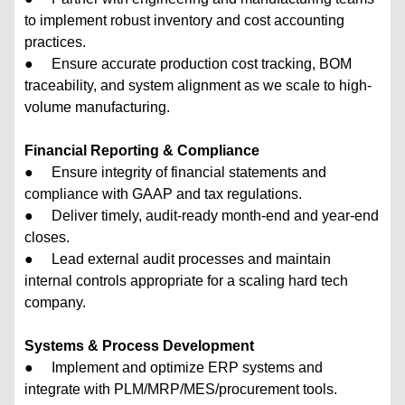
to implement robust inventory and cost accounting
practices.
● Ensure accurate production cost tracking, BOM
traceability, and system alignment as we scale to high-
volume manufacturing.
Financial Reporting & Compliance
● Ensure integrity of financial statements and
compliance with GAAP and tax regulations.
● Deliver timely, audit-ready month-end and year-end
closes.
● Lead external audit processes and maintain
internal controls appropriate for a scaling hard tech
company.
Systems & Process Development
● Implement and optimize ERP systems and
integrate with PLM/MRP/MES/procurement tools.