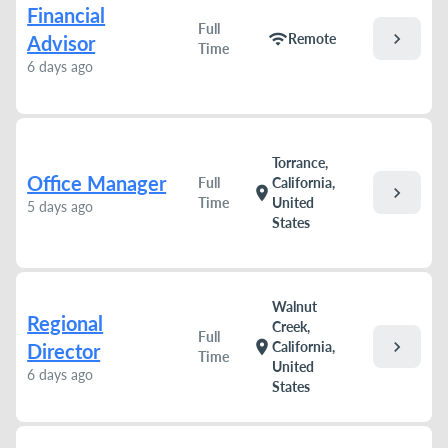
Financial
Full
chevron_right
wifi
Remote
Advisor
Time
6 days ago
Torrance,
Office Manager
Full
California,
chevron_right
location_on
Time
United
5 days ago
States
Walnut
Regional
Creek,
Full
chevron_right
location_on
California,
Director
Time
United
6 days ago
States