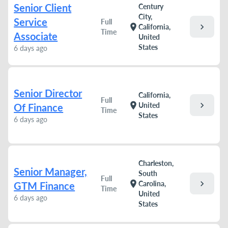
Senior Client
Century
City,
Service
Full
chevron_right
location_on
California,
Time
Associate
United
States
6 days ago
Senior Director
California,
Full
chevron_right
location_on
United
Of Finance
Time
States
6 days ago
Charleston,
Senior Manager,
South
Full
chevron_right
location_on
Carolina,
GTM Finance
Time
United
6 days ago
States