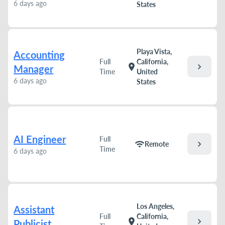
6 days ago
States
Playa Vista,
Accounting
Full
California,
chevron_right
location_on
Manager
Time
United
6 days ago
States
AI Engineer
Full
chevron_right
wifi
Remote
Time
6 days ago
Los Angeles,
Assistant
Full
California,
chevron_right
location_on
Publicist