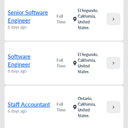
El Segundo,
Senior Software
Full
California,
chevron_right
location_on
Engineer
Time
United
6 days ago
States
El Segundo,
Software
Full
California,
chevron_right
location_on
Engineer
Time
United
6 days ago
States
Ontario,
Staff Accountant
Full
California,
chevron_right
location_on
Time
United
6 days ago
States