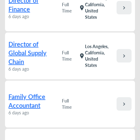
Director of
Full
California,
chevron_right
location_on
Finance
Time
United
6 days ago
States
Director of
Los Angeles,
Global Supply
Full
California,
chevron_right
location_on
Time
United
Chain
States
6 days ago
Family Office
Full
chevron_right
Accountant
Time
6 days ago