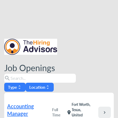
Job Openings
search
Type
Location
unfold_more
unfold_more
Fort Worth,
Accounting
Full
Texas,
chevron_right
location_on
Manager
Time
United