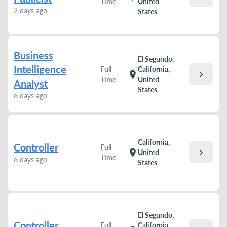
Time
United
2 days ago
States
Business
El Segundo,
Intelligence
Full
California,
chevron_right
location_on
Time
United
Analyst
States
6 days ago
California,
Controller
Full
chevron_right
location_on
United
Time
6 days ago
States
El Segundo,
Controller
Full
California,