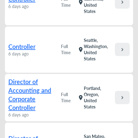
chevron_right
location_on
Time
United
6 days ago
States
Seattle,
Controller
Full
Washington,
chevron_right
location_on
Time
United
6 days ago
States
Director of
Portland,
Accounting and
Full
Oregon,
chevron_right
location_on
Corporate
Time
United
Controller
States
6 days ago
San Mateo,