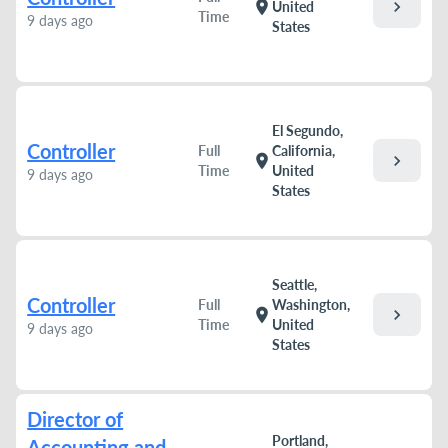
chevron_right
location_on
United
Time
9 days ago
States
El Segundo,
Controller
Full
California,
chevron_right
location_on
Time
United
9 days ago
States
Seattle,
Controller
Full
Washington,
chevron_right
location_on
Time
United
9 days ago
States
Director of
Portland,
Accounting and