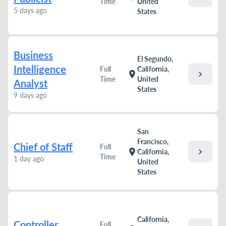
Time
United
5 days ago
States
Business
El Segundo,
Intelligence
Full
California,
chevron_right
location_on
Time
United
Analyst
States
9 days ago
San
Francisco,
Chief of Staff
Full
chevron_right
location_on
California,
Time
1 day ago
United
States
California,
Controller
Full