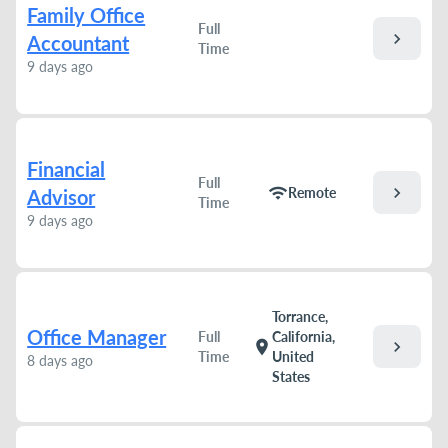
Family Office
Full
chevron_right
Accountant
Time
9 days ago
Financial
Full
chevron_right
wifi
Remote
Advisor
Time
9 days ago
Torrance,
Office Manager
Full
California,
chevron_right
location_on
Time
United
8 days ago
States