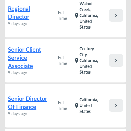
Walnut
Regional
Creek,
Full
chevron_right
location_on
California,
Director
Time
United
9 days ago
States
Senior Client
Century
City,
Service
Full
chevron_right
location_on
California,
Time
Associate
United
States
9 days ago
Senior Director
California,
Full
chevron_right
location_on
United
Of Finance
Time
States
9 days ago