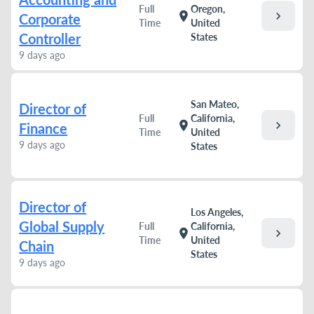
Full
Oregon,
chevron_right
location_on
Corporate
Time
United
Controller
States
9 days ago
San Mateo,
Director of
Full
California,
chevron_right
location_on
Finance
Time
United
9 days ago
States
Director of
Los Angeles,
Global Supply
Full
California,
chevron_right
location_on
Time
United
Chain
States
9 days ago