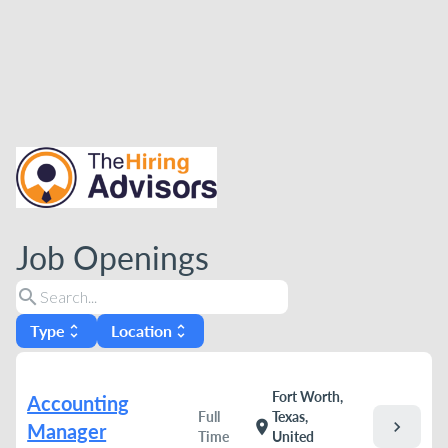
Job Openings
search
Type
Location
unfold_more
unfold_more
Fort Worth,
Accounting
Full
Texas,
chevron_right
location_on
Manager
Time
United