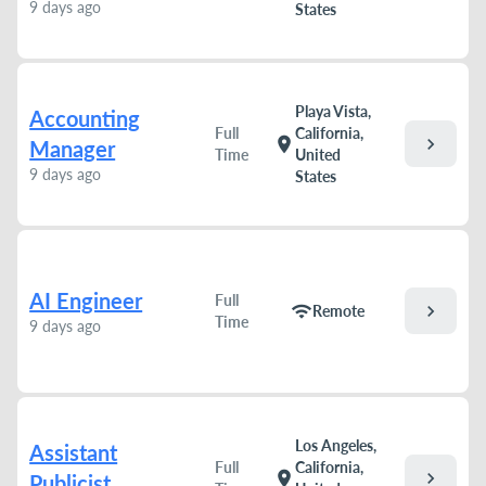
9 days ago
States
Playa Vista,
Accounting
Full
California,
chevron_right
location_on
Manager
Time
United
9 days ago
States
AI Engineer
Full
chevron_right
wifi
Remote
Time
9 days ago
Los Angeles,
Assistant
Full
California,
chevron_right
location_on
Publicist