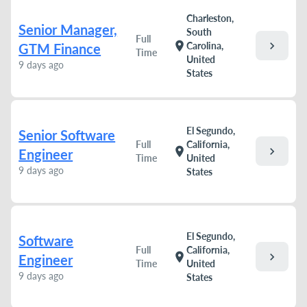
Charleston,
Senior Manager,
South
Full
chevron_right
location_on
Carolina,
GTM Finance
Time
United
9 days ago
States
El Segundo,
Senior Software
Full
California,
chevron_right
location_on
Engineer
Time
United
9 days ago
States
El Segundo,
Software
Full
California,
chevron_right
location_on
Engineer
Time
United
9 days ago
States