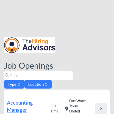
Job Openings
search
Type
Location
unfold_more
unfold_more
Fort Worth,
Accounting
Full
Texas,
chevron_right
location_on
Manager
Time
United