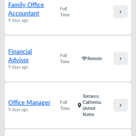
Family Office
Full
chevron_right
Accountant
Time
9 days ago
Financial
Full
chevron_right
wifi
Remote
Advisor
Time
9 days ago
Torrance,
Office Manager
Full
California,
chevron_right
location_on
Time
United
9 days ago
States