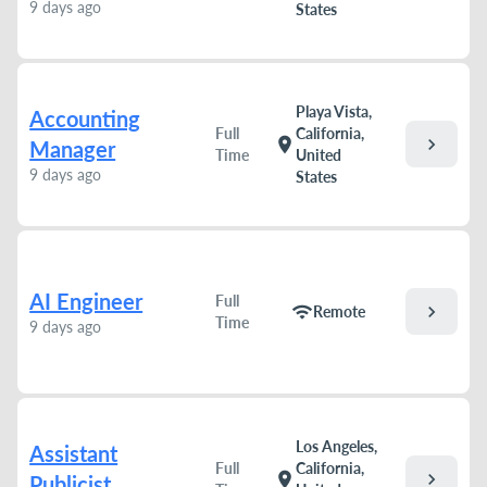
9 days ago
States
Playa Vista,
Accounting
Full
California,
chevron_right
location_on
Manager
Time
United
9 days ago
States
AI Engineer
Full
chevron_right
wifi
Remote
Time
9 days ago
Los Angeles,
Assistant
Full
California,
chevron_right
location_on
Publicist