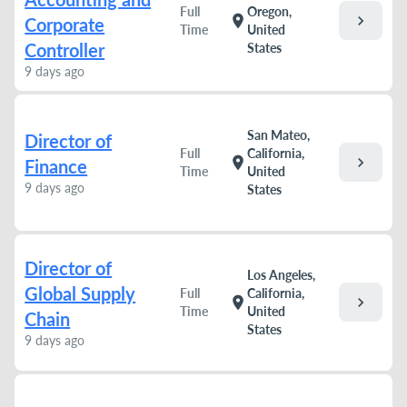
Full
Oregon,
chevron_right
location_on
Corporate
Time
United
Controller
States
9 days ago
San Mateo,
Director of
Full
California,
chevron_right
location_on
Finance
Time
United
9 days ago
States
Director of
Los Angeles,
Global Supply
Full
California,
chevron_right
location_on
Time
United
Chain
States
9 days ago