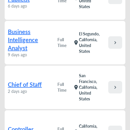
Time
United
6 days ago
States
Business
El Segundo,
Intelligence
Full
California,
chevron_right
location_on
Time
United
Analyst
States
9 days ago
San
Francisco,
Chief of Staff
Full
chevron_right
location_on
California,
Time
2 days ago
United
States
California,
Controller
Full