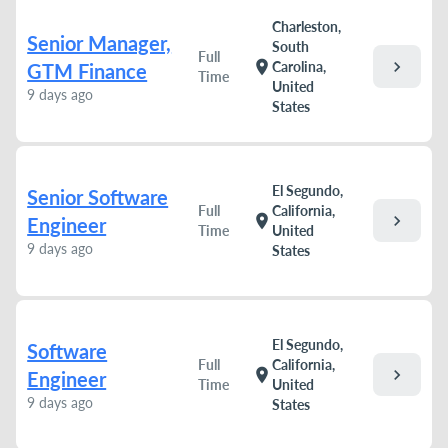
Charleston,
Senior Manager,
South
Full
chevron_right
location_on
Carolina,
GTM Finance
Time
United
9 days ago
States
El Segundo,
Senior Software
Full
California,
chevron_right
location_on
Engineer
Time
United
9 days ago
States
El Segundo,
Software
Full
California,
chevron_right
location_on
Engineer
Time
United
9 days ago
States