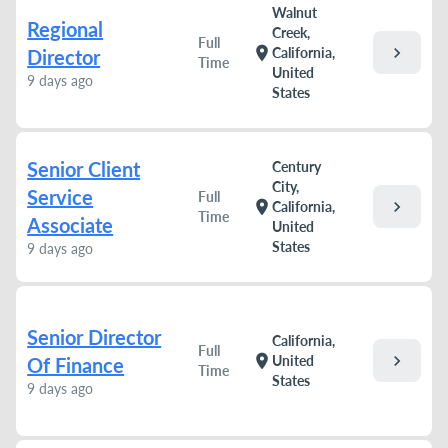
Walnut
Regional
Creek,
Full
chevron_right
location_on
California,
Director
Time
United
9 days ago
States
Senior Client
Century
City,
Service
Full
chevron_right
location_on
California,
Time
Associate
United
States
9 days ago
Senior Director
California,
Full
chevron_right
location_on
United
Of Finance
Time
States
9 days ago