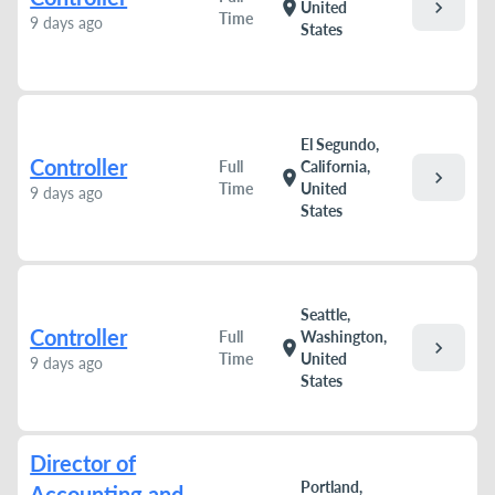
chevron_right
location_on
United
Time
9 days ago
States
El Segundo,
Controller
Full
California,
chevron_right
location_on
Time
United
9 days ago
States
Seattle,
Controller
Full
Washington,
chevron_right
location_on
Time
United
9 days ago
States
Director of
Portland,
Accounting and