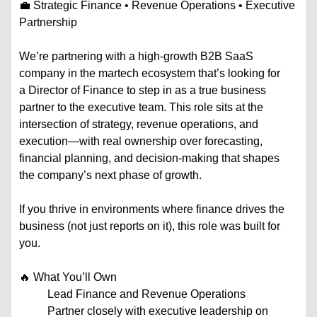
💼 Strategic Finance • Revenue Operations • Executive
Partnership
We’re partnering with a high-growth B2B SaaS
company in the martech ecosystem that’s looking for
a Director of Finance to step in as a true business
partner to the executive team. This role sits at the
intersection of strategy, revenue operations, and
execution—with real ownership over forecasting,
financial planning, and decision-making that shapes
the company’s next phase of growth.
If you thrive in environments where finance drives the
business (not just reports on it), this role was built for
you.
🔥 What You’ll Own
Lead Finance and Revenue Operations
Partner closely with executive leadership on