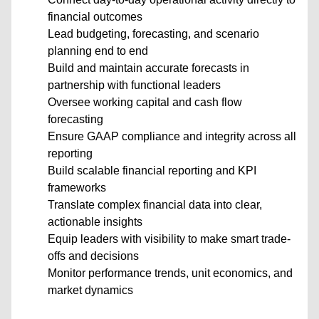
financial outcomes
Lead budgeting, forecasting, and scenario
planning end to end
Build and maintain accurate forecasts in
partnership with functional leaders
Oversee working capital and cash flow
forecasting
Ensure GAAP compliance and integrity across all
reporting
Build scalable financial reporting and KPI
frameworks
Translate complex financial data into clear,
actionable insights
Equip leaders with visibility to make smart trade-
offs and decisions
Monitor performance trends, unit economics, and
market dynamics