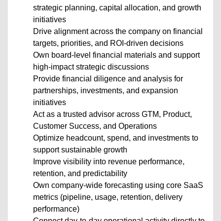
strategic planning, capital allocation, and growth
initiatives
Drive alignment across the company on financial
targets, priorities, and ROI-driven decisions
Own board-level financial materials and support
high-impact strategic discussions
Provide financial diligence and analysis for
partnerships, investments, and expansion
initiatives
Act as a trusted advisor across GTM, Product,
Customer Success, and Operations
Optimize headcount, spend, and investments to
support sustainable growth
Improve visibility into revenue performance,
retention, and predictability
Own company-wide forecasting using core SaaS
metrics (pipeline, usage, retention, delivery
performance)
Connect day-to-day operational activity directly to