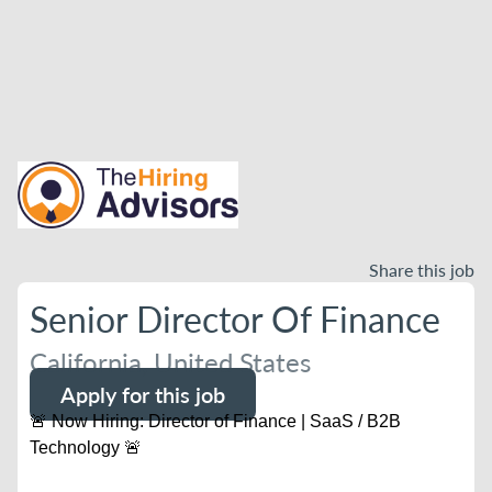
Share this job
Senior Director Of Finance
California, United States
Apply for this job
🚨 Now Hiring: Director of Finance | SaaS / B2B
Technology 🚨