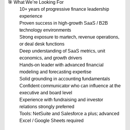
🎯 What We’re Looking For
10+ years of progressive finance leadership
experience
Proven success in high-growth SaaS / B2B
technology environments
Strong exposure to martech, revenue operations,
or deal desk functions
Deep understanding of SaaS metrics, unit
economics, and growth drivers
Hands-on leader with advanced financial
modeling and forecasting expertise
Solid grounding in accounting fundamentals
Confident communicator who can influence at the
executive and board level
Experience with fundraising and investor
relations strongly preferred
Tools: NetSuite and Salesforce a plus; advanced
Excel / Google Sheets required