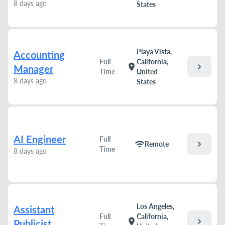
8 days ago
States
Playa Vista,
Accounting
Full
California,
chevron_right
location_on
Manager
Time
United
8 days ago
States
AI Engineer
Full
chevron_right
wifi
Remote
Time
8 days ago
Los Angeles,
Assistant
Full
California,
chevron_right
location_on
Publicist