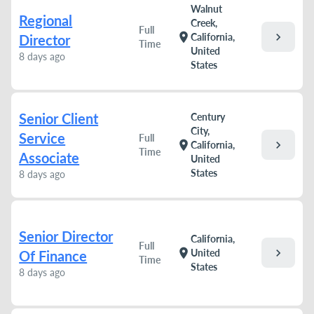
Walnut
Regional
Creek,
Full
chevron_right
location_on
California,
Director
Time
United
8 days ago
States
Senior Client
Century
City,
Service
Full
chevron_right
location_on
California,
Time
Associate
United
States
8 days ago
Senior Director
California,
Full
chevron_right
location_on
United
Of Finance
Time
States
8 days ago