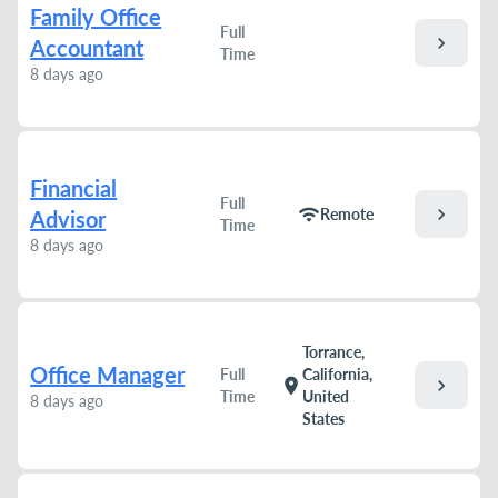
Family Office
Full
chevron_right
Accountant
Time
8 days ago
Financial
Full
chevron_right
wifi
Remote
Advisor
Time
8 days ago
Torrance,
Office Manager
Full
California,
chevron_right
location_on
Time
United
8 days ago
States