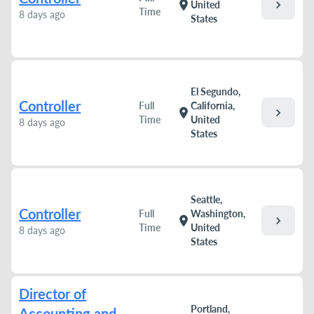
chevron_right
location_on
United
Time
8 days ago
States
El Segundo,
Controller
Full
California,
chevron_right
location_on
Time
United
8 days ago
States
Seattle,
Controller
Full
Washington,
chevron_right
location_on
Time
United
8 days ago
States
Director of
Portland,
Accounting and