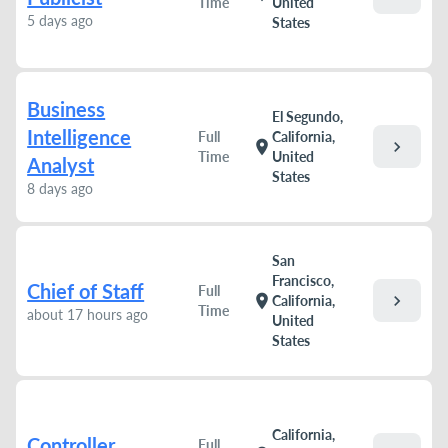
Time
United
5 days ago
States
Business
El Segundo,
Intelligence
Full
California,
chevron_right
location_on
Time
United
Analyst
States
8 days ago
San
Francisco,
Chief of Staff
Full
chevron_right
location_on
California,
Time
about 17 hours ago
United
States
California,
Controller
Full