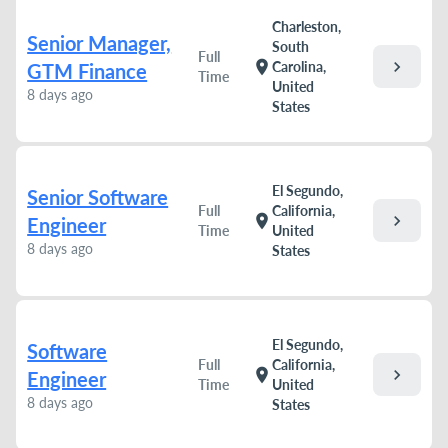
Charleston,
Senior Manager,
South
Full
chevron_right
location_on
Carolina,
GTM Finance
Time
United
8 days ago
States
El Segundo,
Senior Software
Full
California,
chevron_right
location_on
Engineer
Time
United
8 days ago
States
El Segundo,
Software
Full
California,
chevron_right
location_on
Engineer
Time
United
8 days ago
States