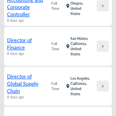
Full
Oregon,
chevron_right
location_on
Corporate
Time
United
Controller
States
8 days ago
San Mateo,
Director of
Full
California,
chevron_right
location_on
Finance
Time
United
8 days ago
States
Director of
Los Angeles,
Global Supply
Full
California,
chevron_right
location_on
Time
United
Chain
States
8 days ago