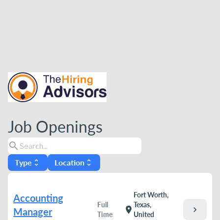
Job Openings
search
Type
Location
unfold_more
unfold_more
Fort Worth,
Accounting
Full
Texas,
chevron_right
location_on
Manager
Time
United