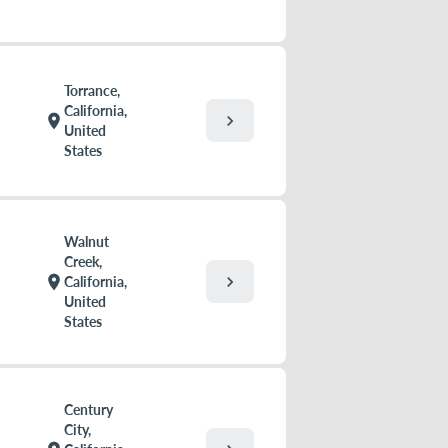
Torrance,
California,
chevron_right
location_on
United
States
Walnut
Creek,
chevron_right
location_on
California,
United
States
Century
City,