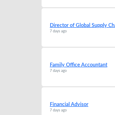
Director of Global Supply Ch
7 days ago
Family Office Accountant
7 days ago
Financial Advisor
7 days ago