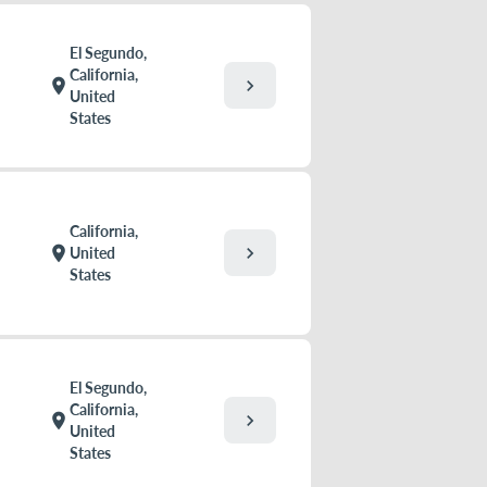
El Segundo,
California,
chevron_right
location_on
United
States
California,
chevron_right
location_on
United
States
El Segundo,
California,
chevron_right
location_on
United
States