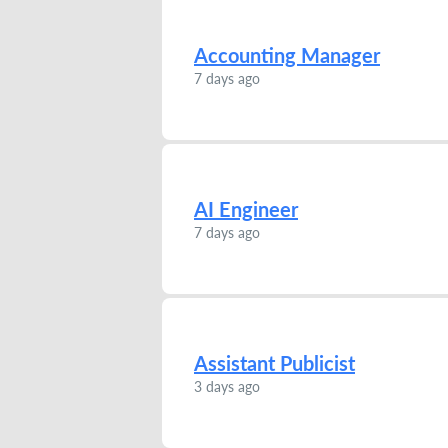
Accounting Manager
7 days ago
AI Engineer
7 days ago
Assistant Publicist
3 days ago