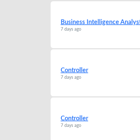
Business Intelligence Analys
7 days ago
Controller
7 days ago
Controller
7 days ago