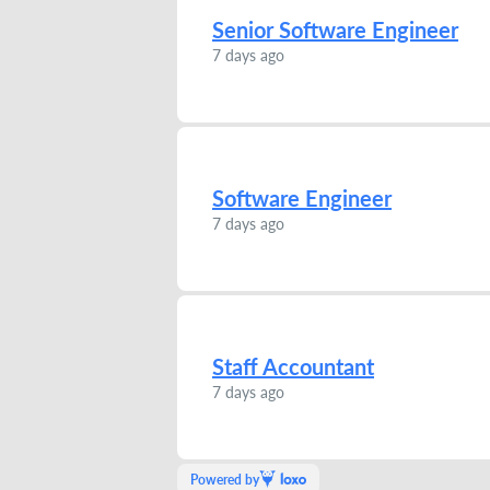
Senior Software Engineer
7 days ago
Software Engineer
7 days ago
Staff Accountant
7 days ago
Powered by