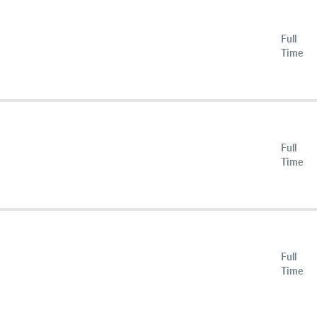
Full
Time
Full
Time
Full
Time