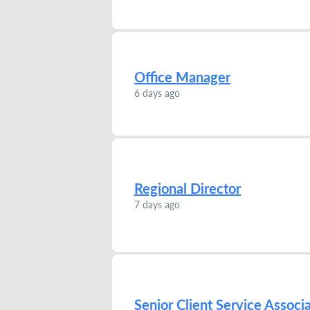
Office Manager
6 days ago
Regional Director
7 days ago
Senior Client Service Associ