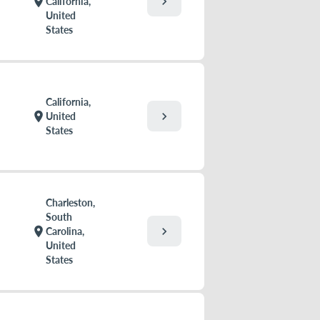
chevron_right
location_on
California,
United
States
California,
chevron_right
location_on
United
States
Charleston,
South
chevron_right
location_on
Carolina,
United
States