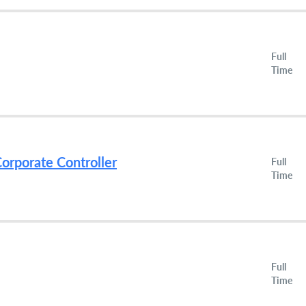
Full
Time
orporate Controller
Full
Time
Full
Time