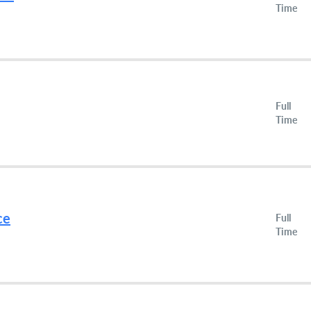
Time
Full
Time
ce
Full
Time