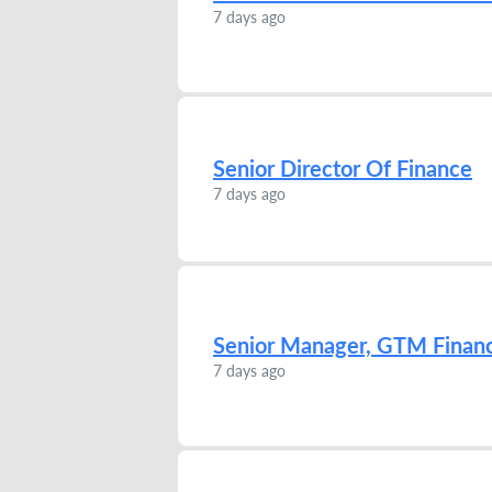
7 days ago
Senior Director Of Finance
7 days ago
Senior Manager, GTM Finan
7 days ago