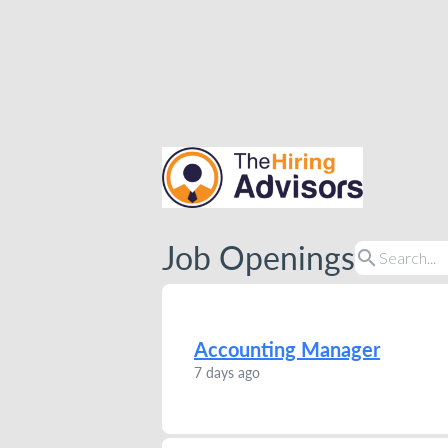
Job Openings
search
Accounting Manager
7 days ago