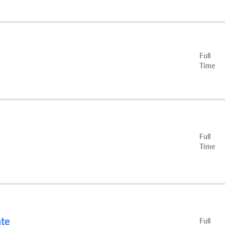
Full
Time
Full
Time
ate
Full