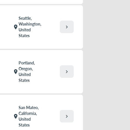
Seattle,
Washington,
chevron_right
location_on
United
States
Portland,
Oregon,
chevron_right
location_on
United
States
San Mateo,
California,
chevron_right
location_on
United
States