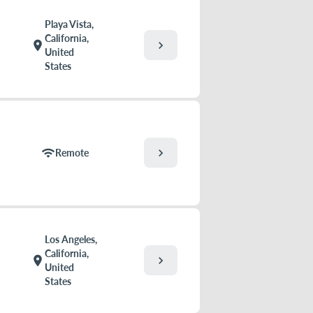
Playa Vista,
California,
chevron_right
location_on
United
States
chevron_right
wifi
Remote
Los Angeles,
California,
chevron_right
location_on
United
States