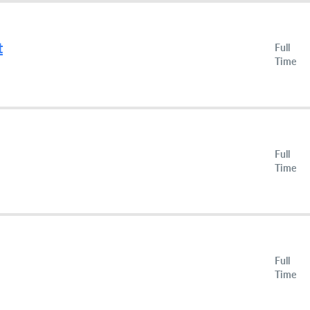
t
Full
Time
Full
Time
Full
Time