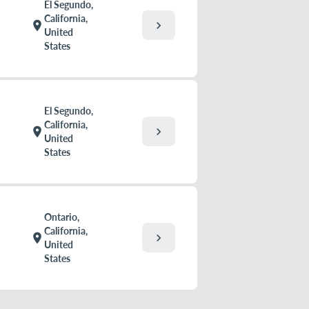
El Segundo,
California,
chevron_right
location_on
United
States
El Segundo,
California,
chevron_right
location_on
United
States
Ontario,
California,
chevron_right
location_on
United
States