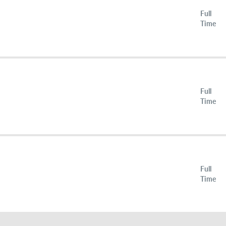
Full
Time
Full
Time
Full
Time