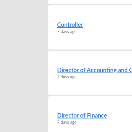
Controller
7 days ago
Director of Accounting and C
7 days ago
Director of Finance
7 days ago