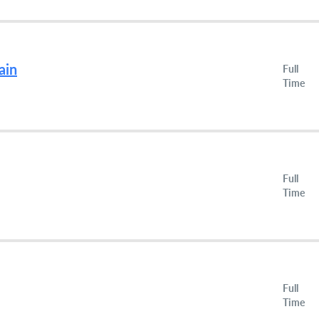
ain
Full
Time
Full
Time
Full
Time