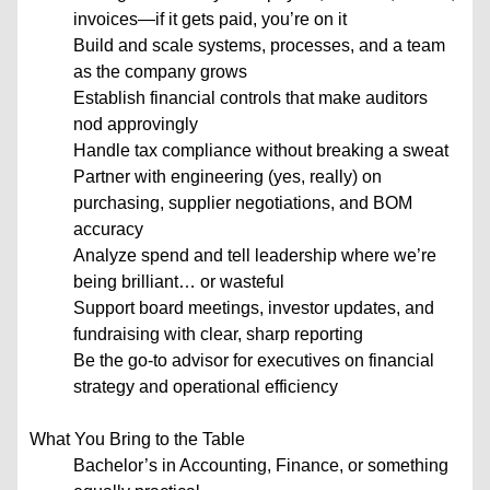
invoices—if it gets paid, you’re on it
Build and scale systems, processes, and a team
as the company grows
Establish financial controls that make auditors
nod approvingly
Handle tax compliance without breaking a sweat
Partner with engineering (yes, really) on
purchasing, supplier negotiations, and BOM
accuracy
Analyze spend and tell leadership where we’re
being brilliant… or wasteful
Support board meetings, investor updates, and
fundraising with clear, sharp reporting
Be the go-to advisor for executives on financial
strategy and operational efficiency
What You Bring to the Table
Bachelor’s in Accounting, Finance, or something