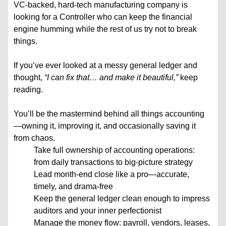
VC-backed, hard-tech manufacturing company is
looking for a Controller who can keep the financial
engine humming while the rest of us try not to break
things.
If you’ve ever looked at a messy general ledger and
thought,
“I can fix that… and make it beautiful,”
keep
reading.
You’ll be the mastermind behind all things accounting
—owning it, improving it, and occasionally saving it
from chaos.
Take full ownership of accounting operations:
from daily transactions to big-picture strategy
Lead month-end close like a pro—accurate,
timely, and drama-free
Keep the general ledger clean enough to impress
auditors and your inner perfectionist
Manage the money flow: payroll, vendors, leases,