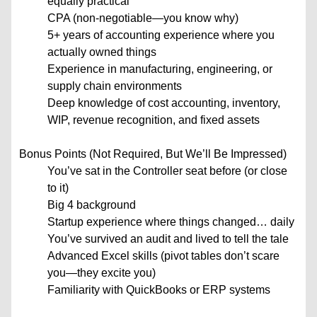
equally practical
CPA (non-negotiable—you know why)
5+ years of accounting experience where you
actually owned things
Experience in manufacturing, engineering, or
supply chain environments
Deep knowledge of cost accounting, inventory,
WIP, revenue recognition, and fixed assets
Bonus Points (Not Required, But We’ll Be Impressed)
You’ve sat in the Controller seat before (or close
to it)
Big 4 background
Startup experience where things changed… daily
You’ve survived an audit and lived to tell the tale
Advanced Excel skills (pivot tables don’t scare
you—they excite you)
Familiarity with QuickBooks or ERP systems