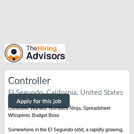
Controller
El Segundo, California, United States
Apply for this job
Controller Wanted: Numbers Ninja, Spreadsheet
Whisperer, Budget Boss
Somewhere in the El Segundo orbit, a rapidly growing,