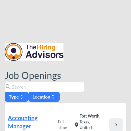
Job Openings
search
Type
Location
unfold_more
unfold_more
Fort Worth,
Accounting
Full
Texas,
chevron_right
location_on
Manager
Time
United