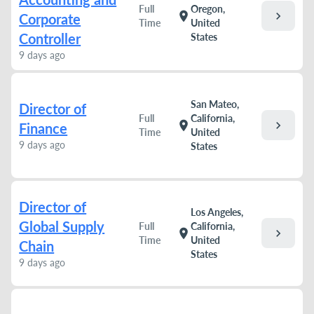
Full
Oregon,
chevron_right
location_on
Corporate
Time
United
Controller
States
9 days ago
San Mateo,
Director of
Full
California,
chevron_right
location_on
Finance
Time
United
9 days ago
States
Director of
Los Angeles,
Global Supply
Full
California,
chevron_right
location_on
Time
United
Chain
States
9 days ago