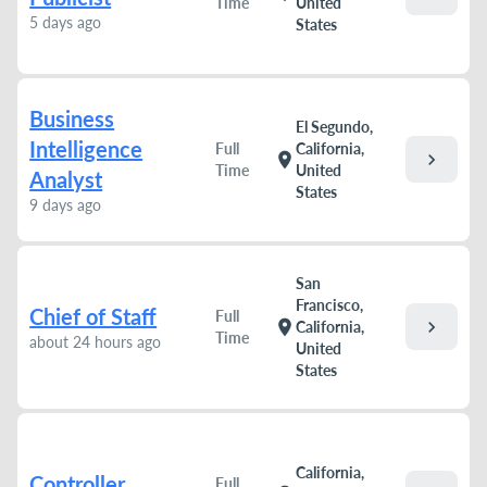
Time
United
5 days ago
States
Business
El Segundo,
Intelligence
Full
California,
chevron_right
location_on
Time
United
Analyst
States
9 days ago
San
Francisco,
Chief of Staff
Full
chevron_right
location_on
California,
Time
about 24 hours ago
United
States
California,
Controller
Full