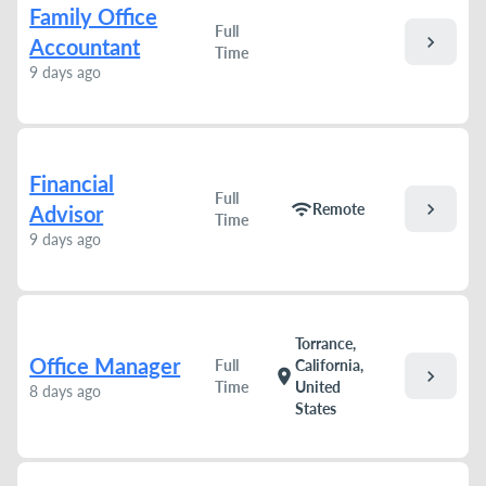
Family Office
Full
chevron_right
Accountant
Time
9 days ago
Financial
Full
chevron_right
wifi
Remote
Advisor
Time
9 days ago
Torrance,
Office Manager
Full
California,
chevron_right
location_on
Time
United
8 days ago
States