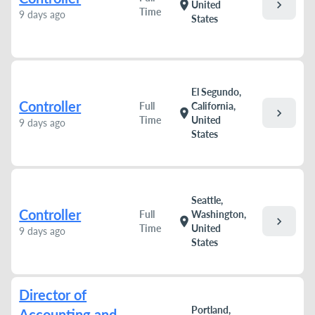
chevron_right
location_on
United
Time
9 days ago
States
El Segundo,
Controller
Full
California,
chevron_right
location_on
Time
United
9 days ago
States
Seattle,
Controller
Full
Washington,
chevron_right
location_on
Time
United
9 days ago
States
Director of
Portland,
Accounting and