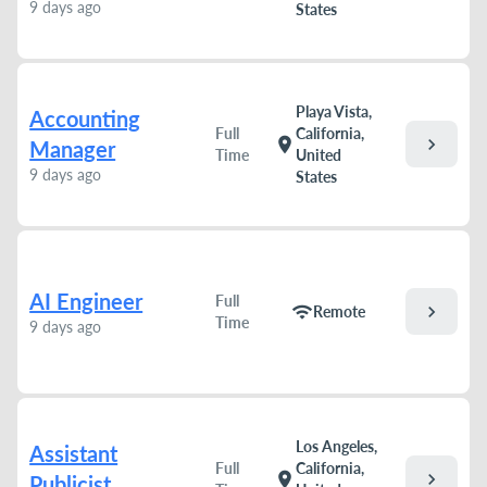
9 days ago
States
Playa Vista,
Accounting
Full
California,
chevron_right
location_on
Manager
Time
United
9 days ago
States
AI Engineer
Full
chevron_right
wifi
Remote
Time
9 days ago
Los Angeles,
Assistant
Full
California,
chevron_right
location_on
Publicist