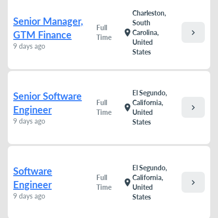
Charleston,
Senior Manager,
South
Full
chevron_right
location_on
Carolina,
GTM Finance
Time
United
9 days ago
States
El Segundo,
Senior Software
Full
California,
chevron_right
location_on
Engineer
Time
United
9 days ago
States
El Segundo,
Software
Full
California,
chevron_right
location_on
Engineer
Time
United
9 days ago
States