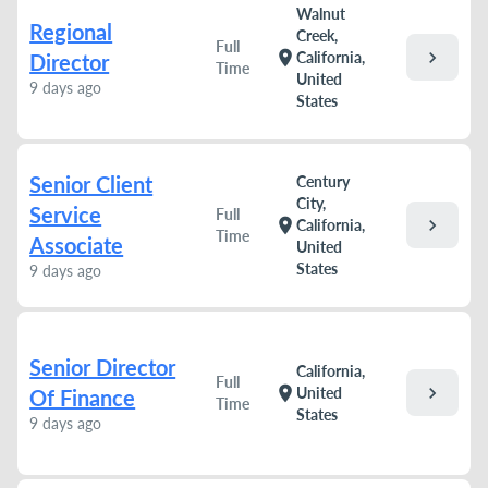
Walnut
Regional
Creek,
Full
chevron_right
location_on
California,
Director
Time
United
9 days ago
States
Senior Client
Century
City,
Service
Full
chevron_right
location_on
California,
Time
Associate
United
States
9 days ago
Senior Director
California,
Full
chevron_right
location_on
United
Of Finance
Time
States
9 days ago