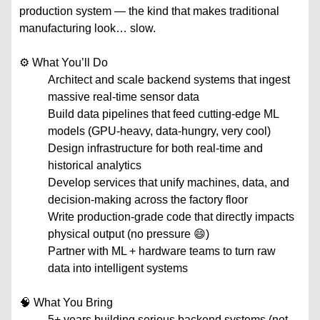
production system — the kind that makes traditional
manufacturing look… slow.
⚙️ What You’ll Do
Architect and scale backend systems that ingest
massive real-time sensor data
Build data pipelines that feed cutting-edge ML
models (GPU-heavy, data-hungry, very cool)
Design infrastructure for both real-time and
historical analytics
Develop services that unify machines, data, and
decision-making across the factory floor
Write production-grade code that directly impacts
physical output (no pressure 😄)
Partner with ML + hardware teams to turn raw
data into intelligent systems
🧠 What You Bring
5+ years building serious backend systems (not