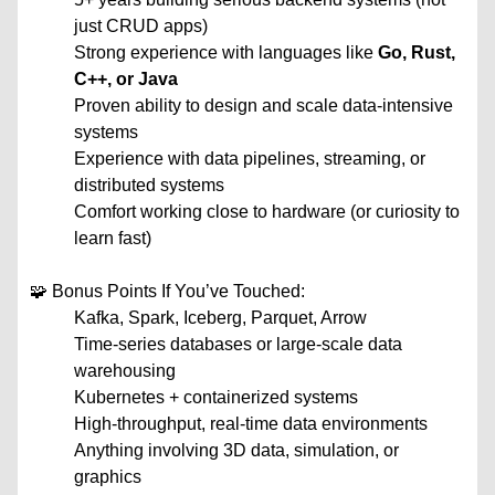
just CRUD apps)
Strong experience with languages like
Go, Rust,
C++, or Java
Proven ability to design and scale data-intensive
systems
Experience with data pipelines, streaming, or
distributed systems
Comfort working close to hardware (or curiosity to
learn fast)
🧩 Bonus Points If You’ve Touched:
Kafka, Spark, Iceberg, Parquet, Arrow
Time-series databases or large-scale data
warehousing
Kubernetes + containerized systems
High-throughput, real-time data environments
Anything involving 3D data, simulation, or
graphics