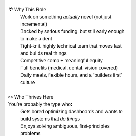
🌴 Why This Role
Work on something
actually
novel (not just
incremental)
Backed by serious funding, but still early enough
to make a dent
Tight-knit, highly technical team that moves fast
and builds real things
Competitive comp + meaningful equity
Full benefits (medical, dental, vision covered)
Daily meals, flexible hours, and a “builders first”
culture
👀 Who Thrives Here
You’re probably the type who:
Gets bored optimizing dashboards and wants to
build systems that
do things
Enjoys solving ambiguous, first-principles
problems