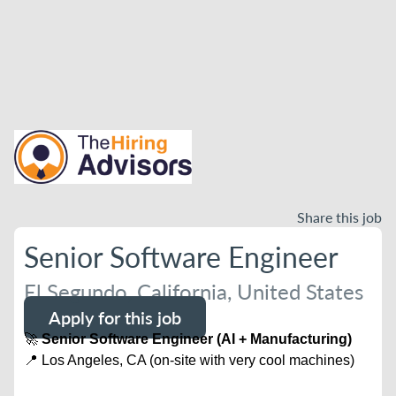
Share this job
Senior Software Engineer
El Segundo, California, United States
Apply for this job
🚀
Senior Software Engineer (AI + Manufacturing)
📍 Los Angeles, CA (on-site with very cool machines)