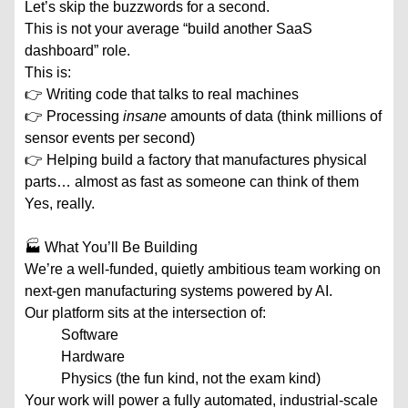
Let’s skip the buzzwords for a second.
This is not your average “build another SaaS
dashboard” role.
This is:
👉 Writing code that talks to real machines
👉 Processing
insane
amounts of data (think millions of
sensor events per second)
👉 Helping build a factory that manufactures physical
parts… almost as fast as someone can think of them
Yes, really.
🏭 What You’ll Be Building
We’re a well-funded, quietly ambitious team working on
next-gen manufacturing systems powered by AI.
Our platform sits at the intersection of:
Software
Hardware
Physics (the fun kind, not the exam kind)
Your work will power a fully automated, industrial-scale