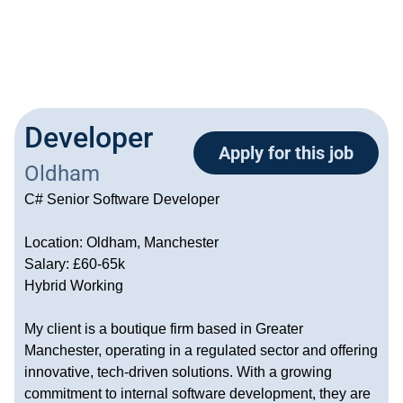
Developer
Apply for this job
Oldham
C# Senior Software Developer
Location: Oldham, Manchester
Salary: £60-65k
Hybrid Working
My client is a boutique firm based in Greater
Manchester, operating in a regulated sector and offering
innovative, tech-driven solutions. With a growing
commitment to internal software development, they are