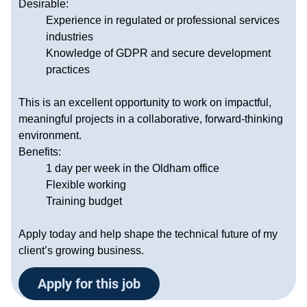
Desirable:
Experience in regulated or professional services
industries
Knowledge of GDPR and secure development
practices
This is an excellent opportunity to work on impactful,
meaningful projects in a collaborative, forward-thinking
environment.
Benefits:
1 day per week in the Oldham office
Flexible working
Training budget
Apply today and help shape the technical future of my
client’s growing business.
Apply for this job