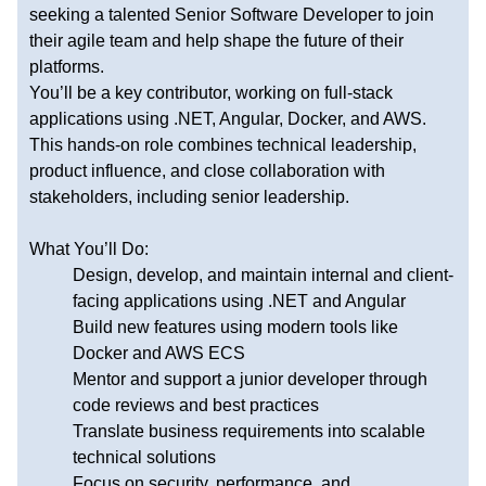
seeking a talented Senior Software Developer to join
their agile team and help shape the future of their
platforms.
You’ll be a key contributor, working on full-stack
applications using .NET, Angular, Docker, and AWS.
This hands-on role combines technical leadership,
product influence, and close collaboration with
stakeholders, including senior leadership.
What You’ll Do:
Design, develop, and maintain internal and client-
facing applications using .NET and Angular
Build new features using modern tools like
Docker and AWS ECS
Mentor and support a junior developer through
code reviews and best practices
Translate business requirements into scalable
technical solutions
Focus on security, performance, and