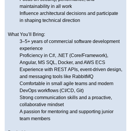
maintainability in all work
Influence architectural decisions and participate
in shaping technical direction
What You’ll Bring:
3–5+ years of commercial software development
experience
Proficiency in C#, .NET (Core/Framework),
Angular, MS SQL, Docker, and AWS ECS
Experience with REST APIs, event-driven design,
and messaging tools like RabbitMQ
Comfortable in small agile teams and modern
DevOps workflows (CI/CD, Git)
Strong communication skills and a proactive,
collaborative mindset
A passion for mentoring and supporting junior
team members