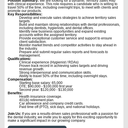
Position Summary:
We are looking for a dynamic Territory Sales Rep
with clinical experience. This role requires a candidate who is willing to
travel 50% of the time, including overnight trips, to meet with clients and
promote our products.
Key Responsibilities:
Develop and execute sales strategies to achieve territory sales
targets.
Build and maintain strong relationships with dental professionals,
including dentists, hygienists, and dental offices.
Identify new business opportunities and expand existing
accounts within the assigned territory.
Provide exceptional customer service and support to ensure
client satisfaction.
Monitor market trends and competitor activities to stay ahead in
the industry.
Prepare and submit regular sales reports and forecasts to
management.
Qualifications:
Clinical experience (Hygienist / RDAs)
Proven track record in achieving sales targets and driving
revenue growth.
Strong interpersonal and communication skills.
Ability to travel 50% of the time, including overnight stays.
Compensation:
Starting base salary: 65,000
OTE; $90,000 - $100,000 first year
Second year: $120,000 - $130,000
Benefits:
Health insurance coverage.
401(k) retirement plan.
Car allowance and company credit cards.
Paid time off (PTO), sick days, and national holidays.
Join Us:
If you are a results-driven sales professional with a passion for
the dental industry, we invite you to apply for this exciting opportunity to
make a significant impact in our growing company.