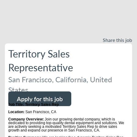
Share this job
Territory Sales
Representative
San Francisco, California, United
States
Apply for this job
Job Title: Territory Sales Rep
Location:
San Francisco, CA
Company Overview:
Join our growing dental company, which is
dedicated to providing top-quality dental equipment and solutions. We
are actively seeking a motivated Territory Sales Rep to drive sales
growth and expand our presence in San Francisco, CA.