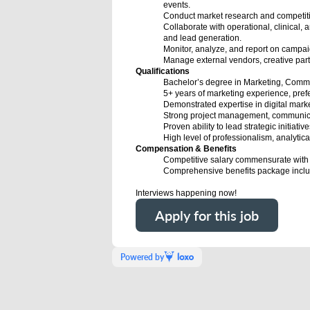
events.
Conduct market research and competitiv
Collaborate with operational, clinical, a
and lead generation.
Monitor, analyze, and report on campa
Manage external vendors, creative partn
Qualifications
Bachelor’s degree in Marketing, Communi
5+ years of marketing experience, prefe
Demonstrated expertise in digital mark
Strong project management, communicat
Proven ability to lead strategic initiati
High level of professionalism, analytical
Compensation & Benefits
Competitive salary commensurate with
Comprehensive benefits package includi
Interviews happening now!
Apply for this job
Powered by