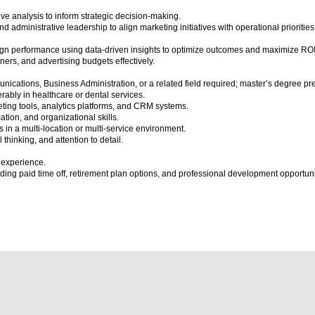
e analysis to inform strategic decision-making.
nd administrative leadership to align marketing initiatives with operational priorities
ign performance using data-driven insights to optimize outcomes and maximize ROI
ers, and advertising budgets effectively.
cations, Business Administration, or a related field required; master’s degree pre
rably in healthcare or dental services.
eting tools, analytics platforms, and CRM systems.
ion, and organizational skills.
ves in a multi-location or multi-service environment.
 thinking, and attention to detail.
 experience.
ng paid time off, retirement plan options, and professional development opportuni