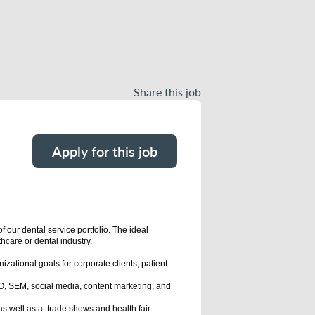
Share this job
Apply for this job
our dental service portfolio. The ideal
hcare or dental industry.
ational goals for corporate clients, patient
EO, SEM, social media, content marketing, and
s well as at trade shows and health fair