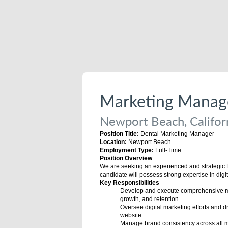
Marketing Manag
Newport Beach, Californ
Position Title:
Dental Marketing Manager
Location:
Newport Beach
Employment Type:
Full-Time
Position Overview
We are seeking an experienced and strategic De
candidate will possess strong expertise in digi
Key Responsibilities
Develop and execute comprehensive mark
growth, and retention.
Oversee digital marketing efforts and d
website.
Manage brand consistency across all ma