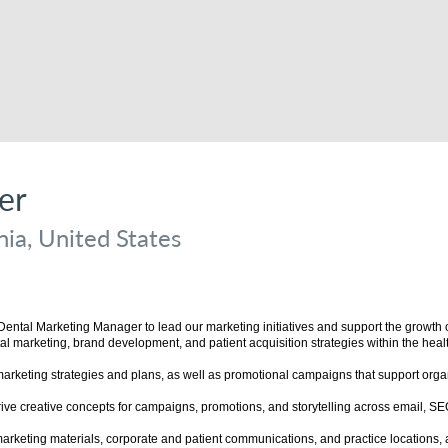
er
ia, United States
ntal Marketing Manager to lead our marketing initiatives and support the growth of 
tal marketing, brand development, and patient acquisition strategies within the healt
eting strategies and plans, as well as promotional campaigns that support organiz
rive creative concepts for campaigns, promotions, and storytelling across email, S
rketing materials, corporate and patient communications, and practice locations, a