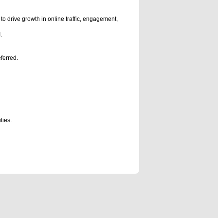
 to drive growth in online traffic, engagement,
.
ferred.
ties.