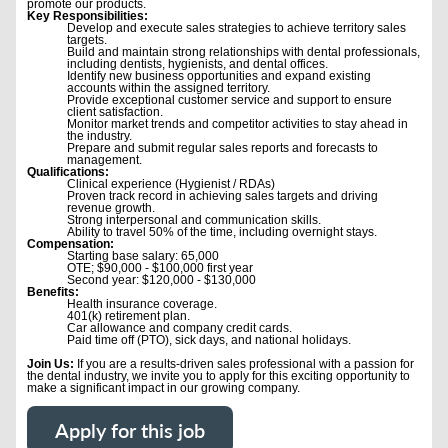
promote our products.
Key Responsibilities:
Develop and execute sales strategies to achieve territory sales
targets.
Build and maintain strong relationships with dental professionals,
including dentists, hygienists, and dental offices.
Identify new business opportunities and expand existing
accounts within the assigned territory.
Provide exceptional customer service and support to ensure
client satisfaction.
Monitor market trends and competitor activities to stay ahead in
the industry.
Prepare and submit regular sales reports and forecasts to
management.
Qualifications:
Clinical experience (Hygienist / RDAs)
Proven track record in achieving sales targets and driving
revenue growth.
Strong interpersonal and communication skills.
Ability to travel 50% of the time, including overnight stays.
Compensation:
Starting base salary: 65,000
OTE; $90,000 - $100,000 first year
Second year: $120,000 - $130,000
Benefits:
Health insurance coverage.
401(k) retirement plan.
Car allowance and company credit cards.
Paid time off (PTO), sick days, and national holidays.
Join Us:
If you are a results-driven sales professional with a passion for
the dental industry, we invite you to apply for this exciting opportunity to
make a significant impact in our growing company.
Apply for this job