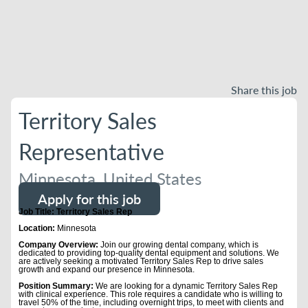
Share this job
Territory Sales
Representative
Minnesota, United States
Apply for this job
Job Title: Territory Sales Rep
Location:
Minnesota
Company Overview:
Join our growing dental company, which is
dedicated to providing top-quality dental equipment and solutions. We
are actively seeking a motivated Territory Sales Rep to drive sales
growth and expand our presence in Minnesota.
Position Summary:
We are looking for a dynamic Territory Sales Rep
with clinical experience. This role requires a candidate who is willing to
travel 50% of the time, including overnight trips, to meet with clients and