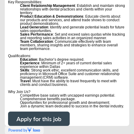
Key Responsibilities:
Client Relationship Management
: Establish and maintain strong
relationships with dental practices and clients within your
territory.
Product Education & Demonstrations
: Educate clients about
our products and services, and attend trade shows to conduct
product demonstrations.
Lead Generation
: Identify and generate potential leads for future
sales opportunities.
Sales Performance
: Set and exceed sales quotas while tracking
and reporting sales activities in an organized manner.
Team Collaboration
: Communicate effectively with team
members, sharing insights and strategies to enhance overall
team performance.
Qualifications:
Education
: Bachelor’s degree required.
Experience
: Minimum of 2+ years of current dental sales
experience within Dallas
Skills
: Strong work ethic, excellent communication skills, and
proficiency in Microsoft Office Suite and customer relationship
management (CRM) software.
Travel
: Must have the ability to travel frequently to meet with
clients and conduct business.
Why Join Us?
Competitive base salary with uncapped earnings potential.
Comprehensive benefits package.
Opportunities for professional growth and development.
Join a dynamic team dedicated to success in the dental industry.
Apply for this job
Powered by