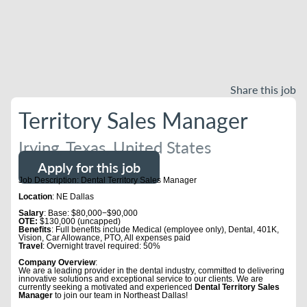
Share this job
Territory Sales Manager
Irving, Texas, United States
Apply for this job
Job Description: Dental Territory Sales Manager
Location
: NE Dallas
Salary
: Base: $80,000−$90,000
OTE:
$130,000 (uncapped)
Benefits
: Full benefits include Medical (employee only), Dental, 401K,
Vision, Car Allowance, PTO, All expenses paid
Travel
: Overnight travel required: 50%
Company Overview
:
We are a leading provider in the dental industry, committed to delivering
innovative solutions and exceptional service to our clients. We are
currently seeking a motivated and experienced
Dental Territory Sales
Manager
to join our team in Northeast Dallas!