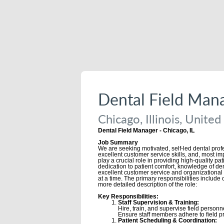
Dental Field Man
Chicago, Illinois, United
Dental Field Manager - Chicago, IL
Job Summary
We are seeking motivated, self-led dental prof
excellent customer service skills, and, most imp
play a crucial role in providing high-quality pa
dedication to patient comfort, knowledge of den
excellent customer service and organizational s
at a time. The primary responsibilities include
more detailed description of the role:
Key Responsibilities:
Staff Supervision & Training:
Hire, train, and supervise field personne
Ensure staff members adhere to field pr
Patient Scheduling & Coordination: