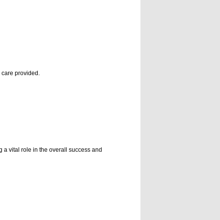
e care provided.
a vital role in the overall success and