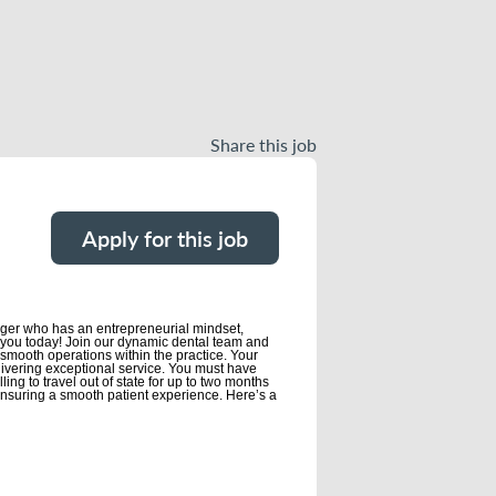
Share this job
Apply for this job
nager who has an entrepreneurial mindset,
rom you today! Join our dynamic dental team and
d smooth operations within the practice. Your
elivering exceptional service. You must have
ing to travel out of state for up to two months
 ensuring a smooth patient experience. Here’s a