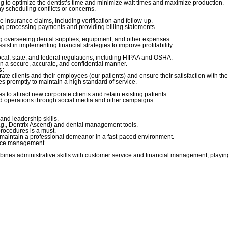
 to optimize the dentist’s time and minimize wait times and maximize production.
y scheduling conflicts or concerns.
insurance claims, including verification and follow-up.
ing processing payments and providing billing statements.
ng overseeing dental supplies, equipment, and other expenses.
st in implementing financial strategies to improve profitability.
local, state, and federal regulations, including HIPAA and OSHA.
n a secure, accurate, and confidential manner.
s:
rate clients and their employees (our patients) and ensure their satisfaction with th
s promptly to maintain a high standard of service.
s to attract new corporate clients and retain existing patients.
ld operations through social media and other campaigns.
and leadership skills.
(e.g., Dentrix Ascend) and dental management tools.
rocedures is a must.
d maintain a professional demeanor in a fast-paced environment.
ffice management.
bines administrative skills with customer service and financial management, playing 