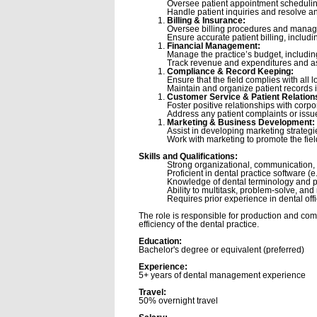
Oversee patient appointment scheduling
Handle patient inquiries and resolve an
Billing & Insurance:
Oversee billing procedures and manage 
Ensure accurate patient billing, includ
Financial Management:
Manage the practice’s budget, includi
Track revenue and expenditures and assi
Compliance & Record Keeping:
Ensure that the field complies with all 
Maintain and organize patient records i
Customer Service & Patient Relation
Foster positive relationships with corpo
Address any patient complaints or issue
Marketing & Business Development:
Assist in developing marketing strategie
Work with marketing to promote the fie
Skills and Qualifications:
Strong organizational, communication, 
Proficient in dental practice software 
Knowledge of dental terminology and p
Ability to multitask, problem-solve, an
Requires prior experience in dental o
The role is responsible for production and com
efficiency of the dental practice.
Education:
Bachelor's degree or equivalent (preferred)
Experience:
5+ years of dental management experience
Travel:
50% overnight travel