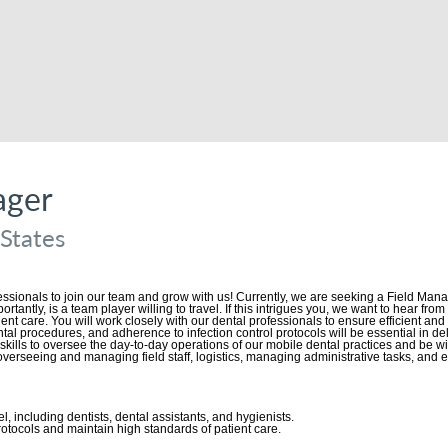
ager
 States
essionals to join our team and grow with us! Currently, we are seeking a Field Ma
ortantly, is a team player willing to travel. If this intrigues you, we want to hear f
tient care. You will work closely with our dental professionals to ensure efficient an
tal procedures, and adherence to infection control protocols will be essential in d
kills to oversee the day-to-day operations of our mobile dental practices and be will
 overseeing and managing field staff, logistics, managing administrative tasks, and
l, including dentists, dental assistants, and hygienists.
otocols and maintain high standards of patient care.