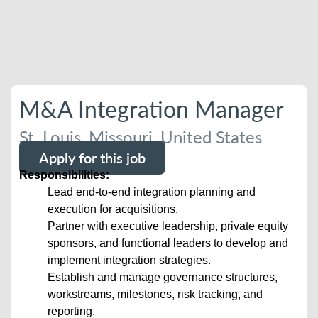
M&A Integration Manager
St. Louis, Missouri, United States
Apply for this job
Responsibilities:
Lead end-to-end integration planning and
execution for acquisitions.
Partner with executive leadership, private equity
sponsors, and functional leaders to develop and
implement integration strategies.
Establish and manage governance structures,
workstreams, milestones, risk tracking, and
reporting.