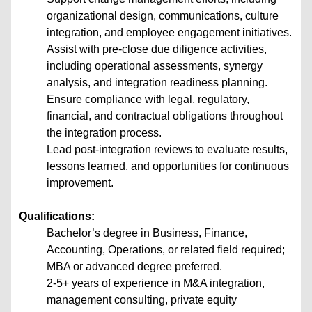
organizational design, communications, culture
integration, and employee engagement initiatives.
Assist with pre-close due diligence activities,
including operational assessments, synergy
analysis, and integration readiness planning.
Ensure compliance with legal, regulatory,
financial, and contractual obligations throughout
the integration process.
Lead post-integration reviews to evaluate results,
lessons learned, and opportunities for continuous
improvement.
Qualifications:
Bachelor’s degree in Business, Finance,
Accounting, Operations, or related field required;
MBA or advanced degree preferred.
2-5+ years of experience in M&A integration,
management consulting, private equity