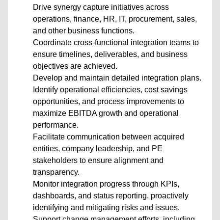
Drive synergy capture initiatives across
operations, finance, HR, IT, procurement, sales,
and other business functions.
Coordinate cross-functional integration teams to
ensure timelines, deliverables, and business
objectives are achieved.
Develop and maintain detailed integration plans.
Identify operational efficiencies, cost savings
opportunities, and process improvements to
maximize EBITDA growth and operational
performance.
Facilitate communication between acquired
entities, company leadership, and PE
stakeholders to ensure alignment and
transparency.
Monitor integration progress through KPIs,
dashboards, and status reporting, proactively
identifying and mitigating risks and issues.
Support change management efforts, including