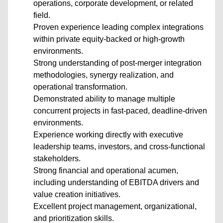
operations, corporate development, or related
field.
Proven experience leading complex integrations
within private equity-backed or high-growth
environments.
Strong understanding of post-merger integration
methodologies, synergy realization, and
operational transformation.
Demonstrated ability to manage multiple
concurrent projects in fast-paced, deadline-driven
environments.
Experience working directly with executive
leadership teams, investors, and cross-functional
stakeholders.
Strong financial and operational acumen,
including understanding of EBITDA drivers and
value creation initiatives.
Excellent project management, organizational,
and prioritization skills.