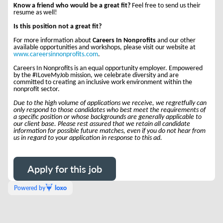
Know a friend who would be a great fit?
Feel free to send us their
resume as well!
Is this position not a great fit?
For more information about
Careers In Nonprofits
and our other
available opportunities and workshops, please visit our website at
www.careersinnonprofits.com
.
Careers In Nonprofits is an equal opportunity employer. Empowered
by the #ILoveMyJob mission, we celebrate diversity and are
committed to creating an inclusive work environment within the
nonprofit sector.
Due to the high volume of applications we receive, we regretfully can
only respond to those candidates who best meet the requirements of
a specific position or whose backgrounds are generally applicable to
our client base. Please rest assured that we retain all candidate
information for possible future matches, even if you do not hear from
us in regard to your application in response to this ad.
Apply for this job
Powered by