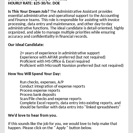
HOURLY RATE: $25-30/hr. DOE
Is This Your Dream Job?
The Administrative Assistant provides
essential administrative and operational support to the Accounting
and Finance teams. This role is responsible for assisting with invoice
processing, data entry and maintenance, and other day-to-day
administrative functions. The ideal candidate is detail-oriented, highly
organized, and able to manage multiple priorities while ensuring
accuracy and confidentiality in financial records.
Our Ideal Candidate:
2+ years of experience in administrative support
Experience with AP/AR preferred (but not required)
Proficient with MS Office & Excel required
Proficient with Microsoft Navision preferred (but not required)
How You Will Spend Your Day:
Run checks, expenses, A/P
Conduct integration of expense reports
Process expense reports
Process bank deposits
Scan/File checks and expense reports
Complete Excel reports, data entry into existing reports, and
should be familiar with data entry into "linked spreadsheets"
We’d love to hear from you.
If this sounds like the job for you, we would love to help make that
happen. Please click on the " Apply " button below.