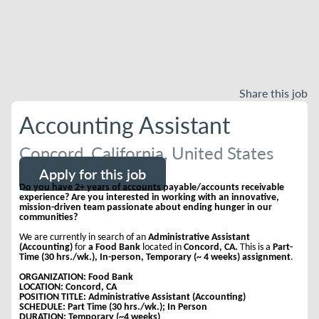
Share this job
Accounting Assistant
Concord, California, United States
Apply for this job
Do you have 2+ years of accounts payable/accounts receivable
experience? Are you interested in working with an innovative,
mission-driven team passionate about ending hunger in our
communities?
We are currently in search of an
Administrative Assistant
(Accounting)
for
a Food Bank
located in
Concord, CA.
This is a
Part-
Time (30 hrs./wk.), In-person, Temporary (~ 4 weeks) assignment
.
ORGANIZATION: Food Bank
LOCATION: Concord, CA
POSITION TITLE: Administrative Assistant (Accounting)
SCHEDULE: Part Time (30 hrs./wk.); In Person
DURATION: Temporary (~4 weeks)