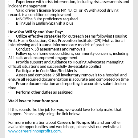
· Experience with crisis intervention, including risk assessments and
incident management
· Valid driver’s license from NY, NJ, CT or PA with good driving
record, is a condition of employment
· MS Office Suite proficiency required
· Bilingual in English/Spanish a plus
How You Will Spend Your Day:
· Utilize effective strategies for outreach teams following Housing
First, Harm Reduction, Crisis Prevention Institute (CPI) Motivational
Interviewing and trauma-informed care models of practice
· Conduct 9.58 assessments and removals
· Follow up on homeless conditions, community concerns, including
311 calls and encampment engagement
· Provide support and guidance to Housing Advocates managing
difficult situations and successfully de-escalate conflict
· Participate in Code Blue/Red Alerts
· Assess and complete 9.58 involuntary removals to a hospital and
ensure all required documentation is accurate and completed on time
· Ensure documentation and reporting is accurately submitted on
time
· Perform other duties as assigned
We’d love to hear from you.
If this sounds like the job for you, we would love to help make that
happen. Please apply using the link below.
For more information about
Careers In Nonprofits
and our other
available opportunities and workshops, please visit our website at
www.careersinnonprofits.com
.