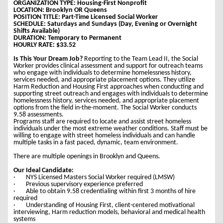
ORGANIZATION TYPE: Housing-First Nonprofit
LOCATION: Brooklyn OR Queens
POSITION TITLE: Part-Time Licensed Social Worker
SCHEDULE: Saturdays and Sundays (Day, Evening or Overnight
Shifts Available)
DURATION: Temporary to Permanent
HOURLY RATE: $33.52
Is This Your Dream Job?
Reporting to the Team Lead II, the Social
Worker provides clinical assessment and support for outreach teams
who engage with individuals to determine homelessness history,
services needed, and appropriate placement options. They utilize
Harm Reduction and Housing First approaches when conducting and
supporting street outreach and engages with individuals to determine
homelessness history, services needed, and appropriate placement
options from the field in-the-moment. The Social Worker conducts
9.58 assessments.
Programs staff are required to locate and assist street homeless
individuals under the most extreme weather conditions. Staff must be
willing to engage with street homeless individuals and can handle
multiple tasks in a fast paced, dynamic, team environment.
There are multiple openings in Brooklyn and Queens.
Our Ideal Candidate:
· NYS Licensed Masters Social Worker required (LMSW)
· Previous supervisory experience preferred
· Able to obtain 9.58 credentialing within first 3 months of hire
required
· Understanding of Housing First, client-centered motivational
interviewing, Harm reduction models, behavioral and medical health
systems