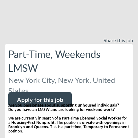
Share this job
Part-Time, Weekends
LMSW
New York City, New York, United
States
Apply for this job
Are you passionate about supporting unhoused individuals?
Do you have an LMSW and are looking for weekend work?
We are currently in search of a
Part-Time Licensed Social Worker
for
a
Housing-First Nonprofit.
The position is
on-site with openings in
Brooklyn and Queens.
This is a
part-time, Temporary to Permanent
position.