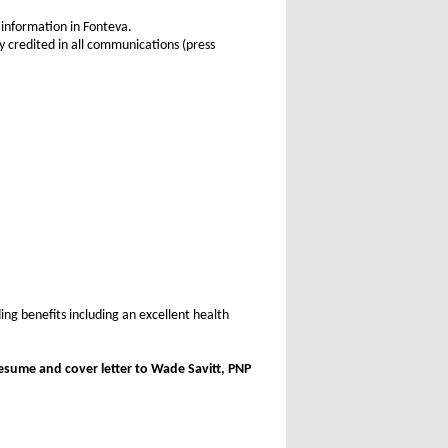
 information in Fonteva.
 credited in all communications (press
ing benefits including an excellent health
esume and cover letter to Wade Savitt, PNP