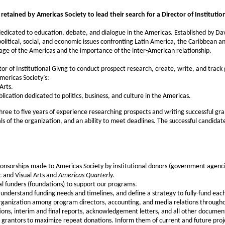
etained by Americas Society to lead their search for a Director of Institution
edicated to education, debate, and dialogue in the Americas. Established by Davi
olitical, social, and economic issues confronting Latin America, the Caribbean 
tage of the Americas and the importance of the inter-American relationship.
or of Institutional Givng to conduct prospect research, create, write, and track
mericas Society’s:
Arts.
blication dedicated to politics, business, and culture in the Americas.
ree to five years of experience researching prospects and writing successful gra
 of the organization, and an ability to meet deadlines. The successful candidate w
onsorships made to Americas Society by institutional donors (government agenci
c and Visual Arts and
Americas Quarterly.
al funders (foundations) to support our programs.
understand funding needs and timelines, and define a strategy to fully-fund ea
organization among program directors, accounting, and media relations througho
ations, interim and final reports, acknowledgement letters, and all other document
 grantors to maximize repeat donations. Inform them of current and future projec