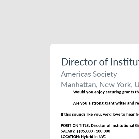
Director of Instit
Americas Society
Manhattan, New York, U
Would you enjoy securing grants tha
Are you a strong grant writer and r
If this sounds like you, we'd love to hear 
POSITION TITLE: Director of Institutional G
SALARY: $$95,000 - 100,000
LOCATION: Hybrid in NYC