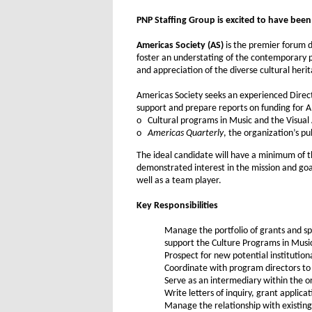
PNP Staffing Group is excited to have been r
Americas Society (AS)
is the premier forum d
foster an understating of the contemporary p
and appreciation of the diverse cultural heri
Americas Society seeks an experienced Direct
support and prepare reports on funding for A
o Cultural programs in Music and the Visual 
o
Americas Quarterly
, the organization’s pu
The ideal candidate will have a minimum of th
demonstrated interest in the mission and goals
well as a team player.
Key Responsibilities
Manage the portfolio of grants and sp
support the Culture Programs in Musi
Prospect for new potential institution
Coordinate with program directors to 
Serve as an intermediary within the 
Write letters of inquiry, grant applic
Manage the relationship with existing