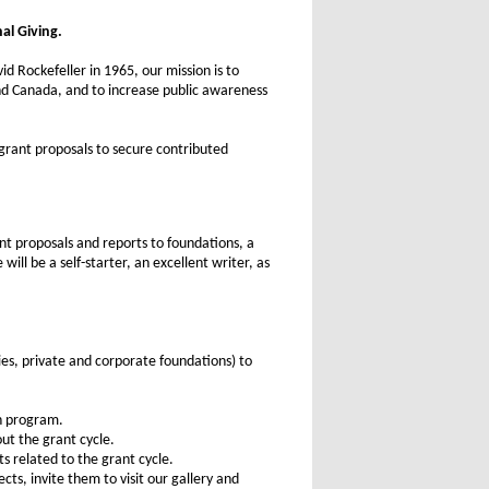
al Giving.
d Rockefeller in 1965, our mission is to
and Canada, and to increase public awareness
 grant proposals to secure contributed
nt proposals and reports to foundations, a
ill be a self-starter, an excellent writer, as
es, private and corporate foundations) to
ch program.
ut the grant cycle.
s related to the grant cycle.
ts, invite them to visit our gallery and