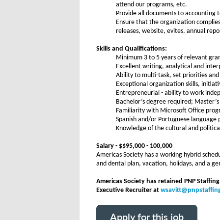
attend our programs, etc.
Provide all documents to accounting t
Ensure that the organization complies
releases, website, evites, annual repo
Skills and Qualifications:
Minimum 3 to 5 years of relevant gra
Excellent writing, analytical and inte
Ability to multi-task, set priorities a
Exceptional organization skills, initia
Entrepreneurial - ability to work ind
Bachelor’s degree required; Master’s
Familiarity with Microsoft Office pro
Spanish and/or Portuguese language pr
Knowledge of the cultural and politica
Salary - $$95,000 - 100,000
Americas Society has a working hybrid schedul
and dental plan, vacation, holidays, and a 
Americas Society has retained PNP Staffing
Executive Recruiter at
wsavitt@pnpstaffi
Apply for this job