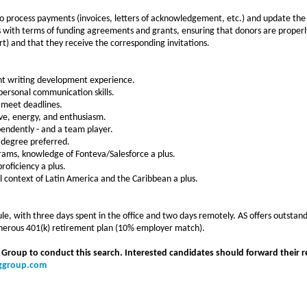
o process payments (invoices, letters of acknowledgement, etc.) and update the
 with terms of funding agreements and grants, ensuring that donors are properly
rt) and that they receive the corresponding invitations.
nt writing development experience.
rpersonal communication skills.
nd meet deadlines.
tive, energy, and enthusiasm.
ependently - and a team player.
 degree preferred.
grams, knowledge of Fonteva/Salesforce a plus.
oficiency a plus.
l context of Latin America and the Caribbean a plus.
e, with three days spent in the office and two days remotely. AS offers outstand
generous 401(k) retirement plan (10% employer match).
 Group to conduct this search. Interested candidates should forward their r
nggroup.com