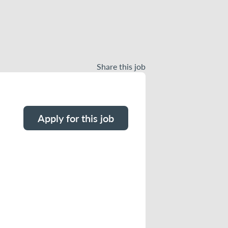
Share this job
Apply for this job