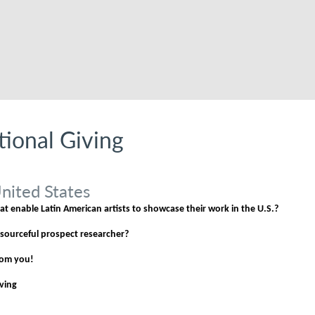
utional Giving
nited States
t enable Latin American artists to showcase their work in the U.S.?
esourceful prospect researcher?
from you!
iving