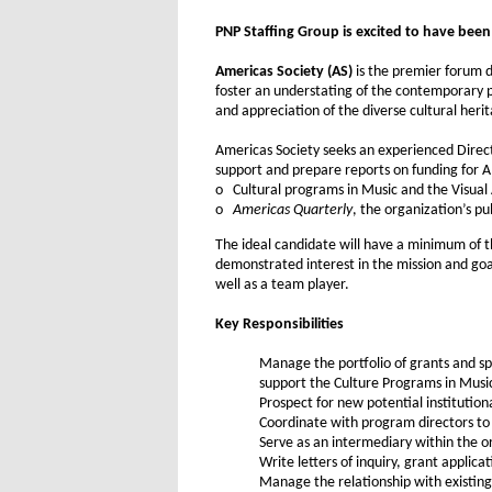
PNP Staffing Group is excited to have been r
Americas Society (AS)
is the premier forum d
foster an understating of the contemporary p
and appreciation of the diverse cultural heri
Americas Society seeks an experienced Direct
support and prepare reports on funding for A
o Cultural programs in Music and the Visual 
o
Americas Quarterly
, the organization’s pu
The ideal candidate will have a minimum of th
demonstrated interest in the mission and goals
well as a team player.
Key Responsibilities
Manage the portfolio of grants and sp
support the Culture Programs in Musi
Prospect for new potential institution
Coordinate with program directors to 
Serve as an intermediary within the 
Write letters of inquiry, grant applic
Manage the relationship with existing