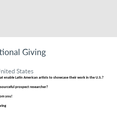
utional Giving
nited States
t enable Latin American artists to showcase their work in the U.S.?
esourceful prospect researcher?
from you!
iving