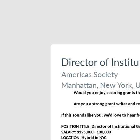
Director of Instit
Americas Society
Manhattan, New York, U
Would you enjoy securing grants tha
Are you a strong grant writer and r
If this sounds like you, we'd love to hear 
POSITION TITLE: Director of Institutional G
SALARY: $$95,000 - 100,000
LOCATION: Hybrid in NYC