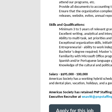
attend our programs, etc.
Provide all documents to accounting t
Ensure that the organization complies
releases, website, evites, annual repo
Skills and Qualifications:
Minimum 3 to 5 years of relevant gra
Excellent writing, analytical and inte
Ability to multi-task, set priorities a
Exceptional organization skills, initia
Entrepreneurial - ability to work ind
Bachelor’s degree required; Master’s
Familiarity with Microsoft Office pro
Spanish and/or Portuguese language pr
Knowledge of the cultural and politica
Salary - $$95,000 - 100,000
Americas Society has a working hybrid schedul
and dental plan, vacation, holidays, and a 
Americas Society has retained PNP Staffing
Executive Recruiter at
wsavitt@pnpstaffi
Apply for this job