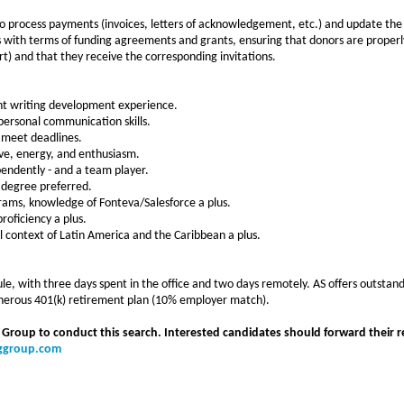
o process payments (invoices, letters of acknowledgement, etc.) and update the
 with terms of funding agreements and grants, ensuring that donors are properly
rt) and that they receive the corresponding invitations.
nt writing development experience.
rpersonal communication skills.
nd meet deadlines.
tive, energy, and enthusiasm.
ependently - and a team player.
 degree preferred.
grams, knowledge of Fonteva/Salesforce a plus.
oficiency a plus.
l context of Latin America and the Caribbean a plus.
e, with three days spent in the office and two days remotely. AS offers outstand
generous 401(k) retirement plan (10% employer match).
 Group to conduct this search. Interested candidates should forward their r
nggroup.com