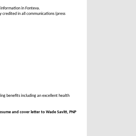
 information in Fonteva.
 credited in all communications (press
ing benefits including an excellent health
esume and cover letter to Wade Savitt, PNP