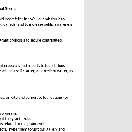
al Giving.
d Rockefeller in 1965, our mission is to
and Canada, and to increase public awareness
 grant proposals to secure contributed
nt proposals and reports to foundations, a
ill be a self-starter, an excellent writer, as
es, private and corporate foundations) to
ch program.
ut the grant cycle.
s related to the grant cycle.
ts, invite them to visit our gallery and