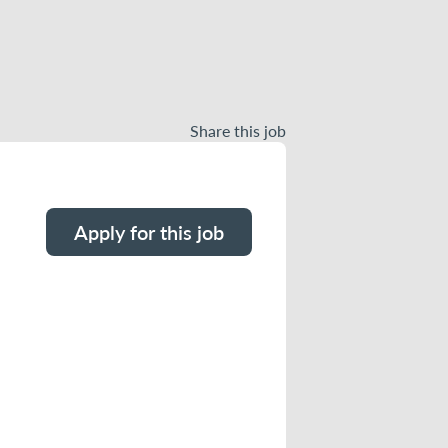
Share this job
Apply for this job