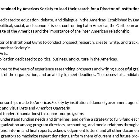
etained by Americas Society to lead their search for a Director of Institution
edicated to education, debate, and dialogue in the Americas. Established by Davi
olitical, social, and economic issues confronting Latin America, the Caribbean 
tage of the Americas and the importance of the inter-American relationship.
or of Institutional Givng to conduct prospect research, create, write, and track
mericas Society’s:
Arts.
blication dedicated to politics, business, and culture in the Americas.
ree to five years of experience researching prospects and writing successful gra
 of the organization, and an ability to meet deadlines. The successful candidate w
onsorships made to Americas Society by institutional donors (government agenci
c and Visual Arts and
Americas Quarterly.
al funders (foundations) to support our programs.
understand funding needs and timelines, and define a strategy to fully-fund ea
organization among program directors, accounting, and media relations througho
ations, interim and final reports, acknowledgement letters, and all other document
 grantors to maximize repeat donations. Inform them of current and future projec